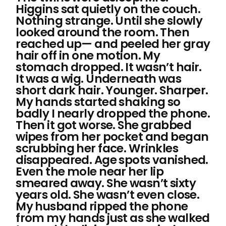
Higgins sat quietly on the couch.
Nothing strange. Until she slowly
looked around the room. Then
reached up— and peeled her gray
hair off in one motion. My
stomach dropped. It wasn’t hair.
It was a wig. Underneath was
short dark hair. Younger. Sharper.
My hands started shaking so
badly I nearly dropped the phone.
Then it got worse. She grabbed
wipes from her pocket and began
scrubbing her face. Wrinkles
disappeared. Age spots vanished.
Even the mole near her lip
smeared away. She wasn’t sixty
years old. She wasn’t even close.
My husband ripped the phone
from my hands just as she walked