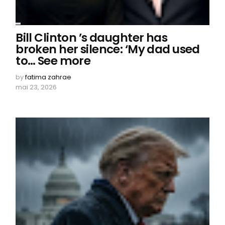
Bill Clinton ’s daughter has
broken her silence: ‘My dad used
to… See more
by
fatima zahrae
mai 23, 2026