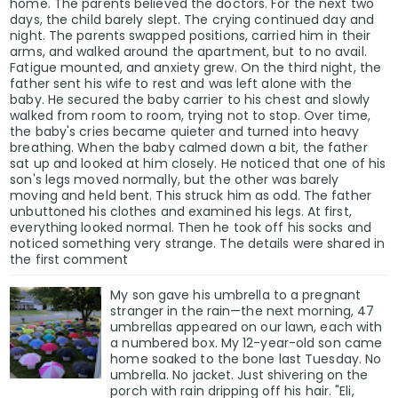
home. The parents believed the doctors. For the next two
days, the child barely slept. The crying continued day and
night. The parents swapped positions, carried him in their
arms, and walked around the apartment, but to no avail.
Fatigue mounted, and anxiety grew. On the third night, the
father sent his wife to rest and was left alone with the
baby. He secured the baby carrier to his chest and slowly
walked from room to room, trying not to stop. Over time,
the baby's cries became quieter and turned into heavy
breathing. When the baby calmed down a bit, the father
sat up and looked at him closely. He noticed that one of his
son's legs moved normally, but the other was barely
moving and held bent. This struck him as odd. The father
unbuttoned his clothes and examined his legs. At first,
everything looked normal. Then he took off his socks and
noticed something very strange. The details were shared in
the first comment
My son gave his umbrella to a pregnant
stranger in the rain—the next morning, 47
umbrellas appeared on our lawn, each with
a numbered box. My 12-year-old son came
home soaked to the bone last Tuesday. No
umbrella. No jacket. Just shivering on the
porch with rain dripping off his hair. "Eli,