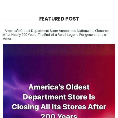
FEATURED POST
America’s Oldest Department Store Announces Nationwide Closures
After Nearly 200 Years: The End of a Retail Legend For generations of
Amer...