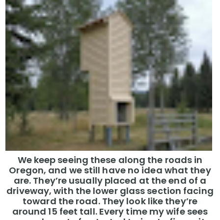
We keep seeing these along the roads in
Oregon, and we still have no idea what they
are. They’re usually placed at the end of a
driveway, with the lower glass section facing
toward the road. They look like they’re
around 15 feet tall. Every time my wife sees