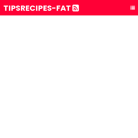
TIPSRECIPES-FAT