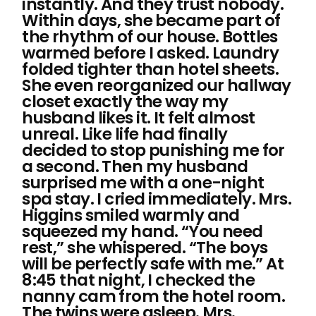
instantly. And they trust nobody.
Within days, she became part of
the rhythm of our house. Bottles
warmed before I asked. Laundry
folded tighter than hotel sheets.
She even reorganized our hallway
closet exactly the way my
husband likes it. It felt almost
unreal. Like life had finally
decided to stop punishing me for
a second. Then my husband
surprised me with a one-night
spa stay. I cried immediately. Mrs.
Higgins smiled warmly and
squeezed my hand. “You need
rest,” she whispered. “The boys
will be perfectly safe with me.” At
8:45 that night, I checked the
nanny cam from the hotel room.
The twins were asleep. Mrs.