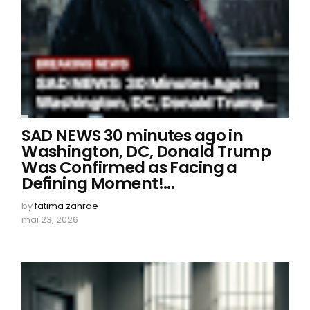
SAD NEWS 30 minutes ago in
Washington, DC, Donald Trump
Was Confirmed as Facing a
Defining Moment!...
by
fatima zahrae
mai 23, 2026