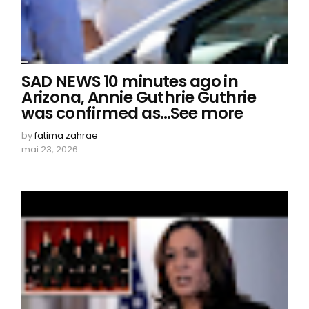
SAD NEWS 10 minutes ago in
Arizona, Annie Guthrie Guthrie
was confirmed as…See more
by
fatima zahrae
mai 23, 2026