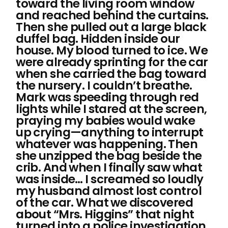
toward the living room window
and reached behind the curtains.
Then she pulled out a large black
duffel bag. Hidden inside our
house. My blood turned to ice. We
were already sprinting for the car
when she carried the bag toward
the nursery. I couldn’t breathe.
Mark was speeding through red
lights while I stared at the screen,
praying my babies would wake
up crying—anything to interrupt
whatever was happening. Then
she unzipped the bag beside the
crib. And when I finally saw what
was inside… I screamed so loudly
my husband almost lost control
of the car. What we discovered
about “Mrs. Higgins” that night
turned into a police investigation