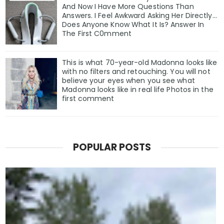
And Now I Have More Questions Than
Answers. I Feel Awkward Asking Her Directly...
Does Anyone Know What It Is? Answer In
The First C0mment
This is what 70-year-old Madonna looks like
with no filters and retouching. You will not
believe your eyes when you see what
Madonna looks like in real life Photos in the
first comment
POPULAR POSTS