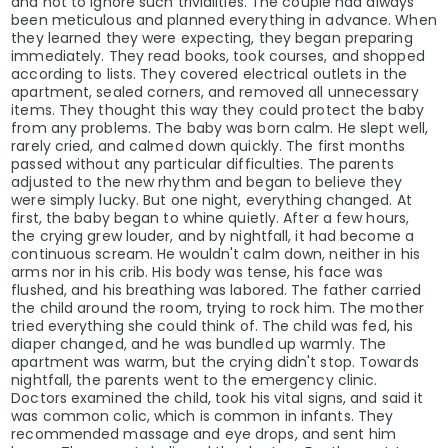
and not to ignore such trivialities. The couple had always
been meticulous and planned everything in advance. When
they learned they were expecting, they began preparing
immediately. They read books, took courses, and shopped
according to lists. They covered electrical outlets in the
apartment, sealed corners, and removed all unnecessary
items. They thought this way they could protect the baby
from any problems. The baby was born calm. He slept well,
rarely cried, and calmed down quickly. The first months
passed without any particular difficulties. The parents
adjusted to the new rhythm and began to believe they
were simply lucky. But one night, everything changed. At
first, the baby began to whine quietly. After a few hours,
the crying grew louder, and by nightfall, it had become a
continuous scream. He wouldn't calm down, neither in his
arms nor in his crib. His body was tense, his face was
flushed, and his breathing was labored. The father carried
the child around the room, trying to rock him. The mother
tried everything she could think of. The child was fed, his
diaper changed, and he was bundled up warmly. The
apartment was warm, but the crying didn't stop. Towards
nightfall, the parents went to the emergency clinic.
Doctors examined the child, took his vital signs, and said it
was common colic, which is common in infants. They
recommended massage and eye drops, and sent him