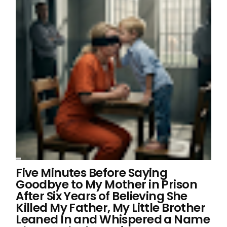
Five Minutes Before Saying
Goodbye to My Mother in Prison
After Six Years of Believing She
Killed My Father, My Little Brother
Leaned In and Whispered a Name