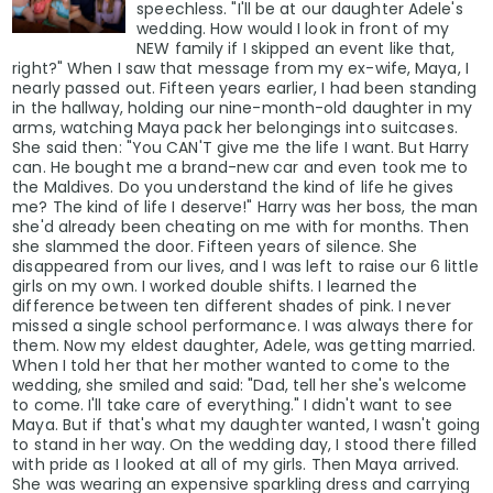
speechless. "I'll be at our daughter Adele's
wedding. How would I look in front of my
NEW family if I skipped an event like that,
right?" When I saw that message from my ex-wife, Maya, I
nearly passed out. Fifteen years earlier, I had been standing
in the hallway, holding our nine-month-old daughter in my
arms, watching Maya pack her belongings into suitcases.
She said then: "You CAN'T give me the life I want. But Harry
can. He bought me a brand-new car and even took me to
the Maldives. Do you understand the kind of life he gives
me? The kind of life I deserve!" Harry was her boss, the man
she'd already been cheating on me with for months. Then
she slammed the door. Fifteen years of silence. She
disappeared from our lives, and I was left to raise our 6 little
girls on my own. I worked double shifts. I learned the
difference between ten different shades of pink. I never
missed a single school performance. I was always there for
them. Now my eldest daughter, Adele, was getting married.
When I told her that her mother wanted to come to the
wedding, she smiled and said: "Dad, tell her she's welcome
to come. I'll take care of everything." I didn't want to see
Maya. But if that's what my daughter wanted, I wasn't going
to stand in her way. On the wedding day, I stood there filled
with pride as I looked at all of my girls. Then Maya arrived.
She was wearing an expensive sparkling dress and carrying