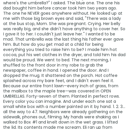
where's the umbrella?" I asked. The blue one. The one his
dad bought him before cancer took him two years ago.
The one he NEVER goes anywhere without. He looked up at
me with those big brown eyes and said, "There was a lady
at the bus stop, Mom. She was pregnant. Crying. Her belly
was really big, and she didn't have anything to cover her. So
I gave it to her. I couldn't just leave her." I wanted to be
mad. That umbrella was the last thing his father ever gave
him. But how do you get mad at a child for being
everything you tried to raise him to be? I made him hot
cocoa, put his wet clothes in the dryer, and told him his dad
would be proud. We went to bed. The next morning, I
shuffled to the front door in my robe to grab the
newspaper, coffee in hand. I opened the door. And I
dropped the mug. It shattered on the porch. Hot coffee
splashed across my bare feet, and I didn't even feel it.
Because our entire front lawn—every inch of grass, from
the mailbox to the maple tree—was covered in OPEN
UMBRELLAS. Forty-seven of them. Planted in perfect rows.
Every color you can imagine. And under each one sat a
small white box with a number painted on it by hand. 1. 2. 3...
all the way to 47. Neighbors were already gathering on the
sidewalk, phones out, filming. My hands were shaking as I
walked to Box #1 and knelt down in the wet grass. I lifted
the lid. Its contents made me scream. Eli ran up from