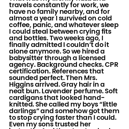
travels constantly for work, we
have no family nearby, and for
almost a year I survived on cold
coffee, panic, and whatever sleep
I could steal between crying fits
and bottles. Two weeks ago, I
finally admitted I couldn’t do it
alone anymore. So we hired a
babysitter through a licensed
agency. Background checks. CPR
certification. References that
sounded perfect. Then Mrs.
Higgins arrived. Gray hair in a
neat bun. Lavender perfume. Soft
cardigans that looked hand-
knitted. She called my boys “little
darlings” and somehow got them
to stop crying faster than I could.
Even my sons trusted her