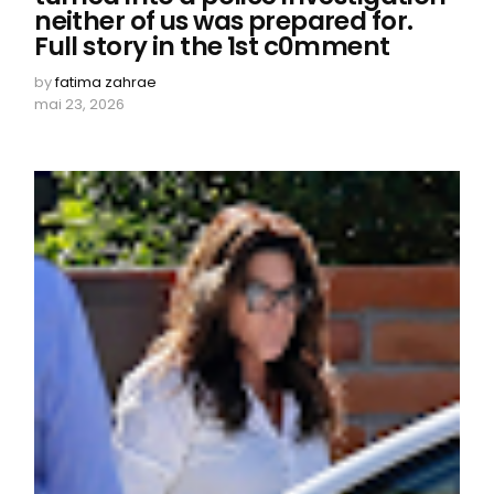
neither of us was prepared for.
Full story in the 1st c0mment
by
fatima zahrae
mai 23, 2026