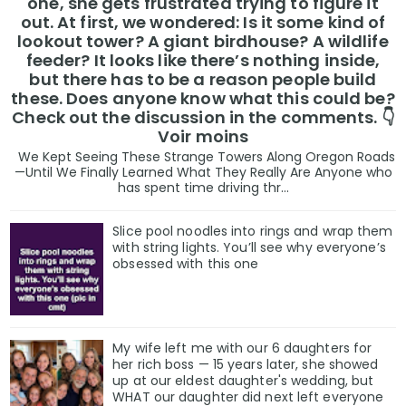
one, she gets frustrated trying to figure it
out. At first, we wondered: Is it some kind of
lookout tower? A giant birdhouse? A wildlife
feeder? It looks like there’s nothing inside,
but there has to be a reason people build
these. Does anyone know what this could be?
Check out the discussion in the comments. 👇
Voir moins
We Kept Seeing These Strange Towers Along Oregon Roads
—Until We Finally Learned What They Really Are Anyone who
has spent time driving thr...
Slice pool noodles into rings and wrap them
with string lights. You’ll see why everyone’s
obsessed with this one
My wife left me with our 6 daughters for
her rich boss — 15 years later, she showed
up at our eldest daughter's wedding, but
WHAT our daughter did next left everyone