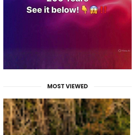
MOST VIEWED