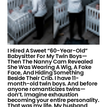
I Hired A Sweet “60-Year-Old”
Babysitter For My Twin Boys—
Then The Nanny Cam Revealed
She Was Wearing A Wig, A Fake
Face, And Hiding Something
Beside Their Crib. I have 11-
month-old twin boys. And before
anyone romanticizes twins—
don’t. Imagine exhaustion
becoming your entire personality.
That was my life. My husband