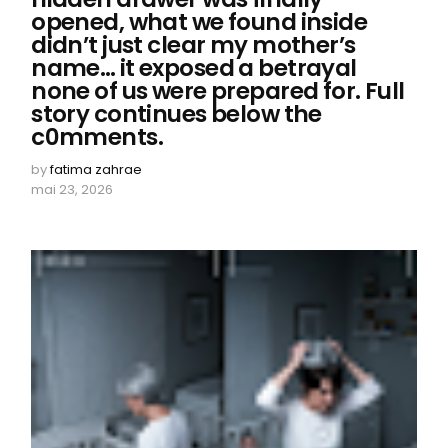
opened, what we found inside
didn’t just clear my mother’s
name… it exposed a betrayal
none of us were prepared for. Full
story continues below the
c0mments.
by
fatima zahrae
mai 23, 2026