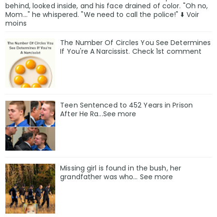
behind, looked inside, and his face drained of color. "Oh no,
Mom..." he whispered. "We need to call the police!" ⬇️ Voir
moins
The Number Of Circles You See Determines
If You're A Narcissist. Check 1st comment
Teen Sentenced to 452 Years in Prison
After He Ra...See more
Missing girl is found in the bush, her
grandfather was who... See more