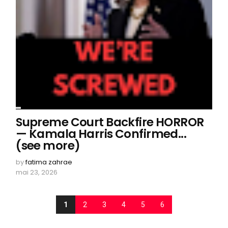
Supreme Court Backfire HORROR
— Kamala Harris Confirmed...
(see more)
by
fatima zahrae
mai 23, 2026
1
2
3
4
5
6