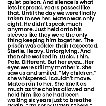
quiet poison. And silence is what
lets it spread. Years passed like
that. Until the day we were finally
taken to see her. Mateo was only
eight. He didn’t speak much
anymore. Just held onto his
sleeves like they were the only
thing keeping him together. The
prison was colder than I expected.
Sterile. Heavy. Unforgiving. And
then she walked in. Lucía. Thin.
Pale. Different. But her eyes… Her
eyes were still my mother’s. She
saw us and smiled. “My children,”
she whispered. I couldn’t move.
Mateo ran to her. She knelt as
much as the chains allowed and
held him like she had been
waiting six years just to breathe
again. “I’m sorry I wasn’t there,”