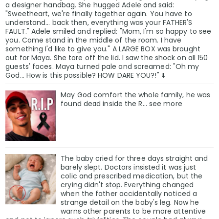
a designer handbag. She hugged Adele and said:
"Sweetheart, we're finally together again. You have to
understand... back then, everything was your FATHER'S
FAULT." Adele smiled and replied: "Mom, I'm so happy to see
you. Come stand in the middle of the room. I have
something I'd like to give you." A LARGE BOX was brought
out for Maya. She tore off the lid. I saw the shock on all 150
guests' faces. Maya turned pale and screamed: "Oh my
God... How is this possible? HOW DARE YOU?!" ⬇️
May God comfort the whole family, he was
found deαd inside the R... see more
The baby cried for three days straight and
barely slept. Doctors insisted it was just
colic and prescribed medication, but the
crying didn't stop. Everything changed
when the father accidentally noticed a
strange detail on the baby's leg. Now he
warns other parents to be more attentive