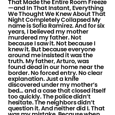
That Made the Entire Room Freeze
—and In That Instant, Everything
We Thought We Knew About That
Night Completely Collapsed My
name is Sofía Ramírez. And for six
years, I believed my mother
murdered my father. Not
because I saw it. Not because I
knew it. But because everyone
around me insisted it was the
truth. My father, Arturo, was
found dead in our home near the
border. No forced entry. No clear
explanation. Just a knife
discovered under my mother’s
bed… and a case that closed itself
too quickly. The police didn’t
hesitate. The neighbors didn’t
question it. And neither did I. That
was my mistake. Because when