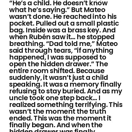
“He’s a child. He doesn’t know
what he’s saying.” But Mateo
wasn’t done. He reached into his
pocket. Pulled out a small plastic
bag. Inside was a brass key. And
when Rubén saw it… he stopped
breathing. “Dad told me,” Mateo
said through tears, “if anything
happened, I was supposed to
open the hidden drawer.” The
entire room shifted. Because
suddenly, it wasn’t just a child
speaking. It was a memory finally
refusing to stay buried. And as my
uncle took one step back… I
realized something terrifying. This
wasn’t the moment the truth
ended. This was the moment it
finally began. And when the
hidden drawer was finally