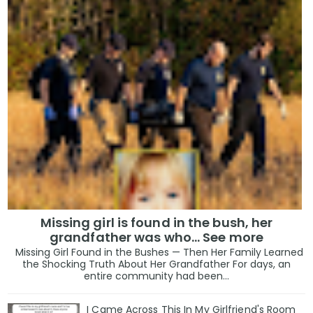
Missing girl is found in the bush, her
grandfather was who... See more
Missing Girl Found in the Bushes — Then Her Family Learned
the Shocking Truth About Her Grandfather For days, an
entire community had been...
I Came Across This In My Girlfriend's Room