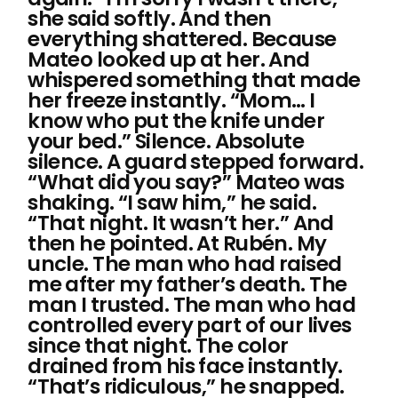
she said softly. And then
everything shattered. Because
Mateo looked up at her. And
whispered something that made
her freeze instantly. “Mom… I
know who put the knife under
your bed.” Silence. Absolute
silence. A guard stepped forward.
“What did you say?” Mateo was
shaking. “I saw him,” he said.
“That night. It wasn’t her.” And
then he pointed. At Rubén. My
uncle. The man who had raised
me after my father’s death. The
man I trusted. The man who had
controlled every part of our lives
since that night. The color
drained from his face instantly.
“That’s ridiculous,” he snapped.