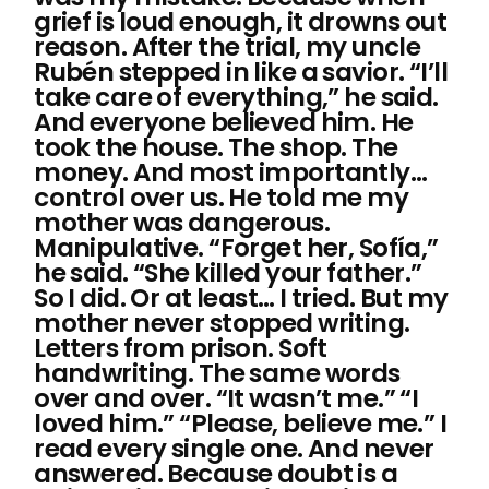
grief is loud enough, it drowns out
reason. After the trial, my uncle
Rubén stepped in like a savior. “I’ll
take care of everything,” he said.
And everyone believed him. He
took the house. The shop. The
money. And most importantly…
control over us. He told me my
mother was dangerous.
Manipulative. “Forget her, Sofía,”
he said. “She killed your father.”
So I did. Or at least… I tried. But my
mother never stopped writing.
Letters from prison. Soft
handwriting. The same words
over and over. “It wasn’t me.” “I
loved him.” “Please, believe me.” I
read every single one. And never
answered. Because doubt is a