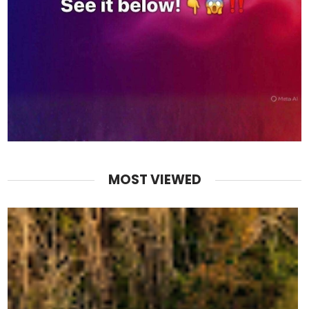
MOST VIEWED