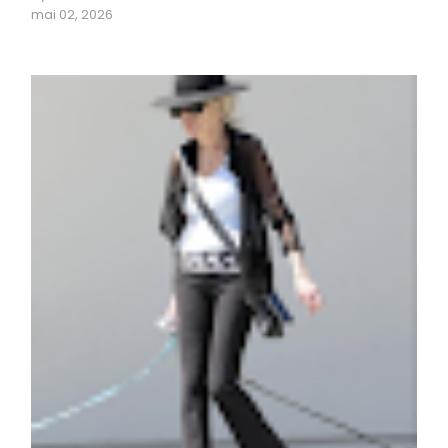
mai 02, 2026