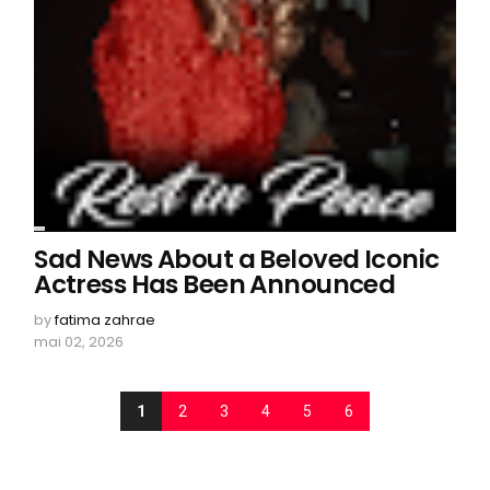
Sad News About a Beloved Iconic
Actress Has Been Announced
by
fatima zahrae
mai 02, 2026
1
2
3
4
5
6