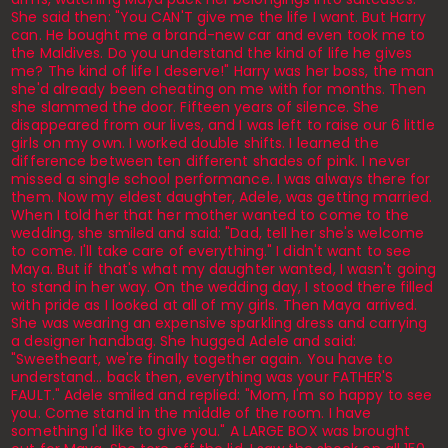
She said then: "You CAN'T give me the life I want. But Harry
can. He bought me a brand-new car and even took me to
the Maldives. Do you understand the kind of life he gives
me? The kind of life I deserve!" Harry was her boss, the man
she'd already been cheating on me with for months. Then
she slammed the door. Fifteen years of silence. She
disappeared from our lives, and I was left to raise our 6 little
girls on my own. I worked double shifts. I learned the
difference between ten different shades of pink. I never
missed a single school performance. I was always there for
them. Now my eldest daughter, Adele, was getting married.
When I told her that her mother wanted to come to the
wedding, she smiled and said: "Dad, tell her she's welcome
to come. I'll take care of everything." I didn't want to see
Maya. But if that's what my daughter wanted, I wasn't going
to stand in her way. On the wedding day, I stood there filled
with pride as I looked at all of my girls. Then Maya arrived.
She was wearing an expensive sparkling dress and carrying
a designer handbag. She hugged Adele and said:
"Sweetheart, we're finally together again. You have to
understand... back then, everything was your FATHER'S
FAULT." Adele smiled and replied: "Mom, I'm so happy to see
you. Come stand in the middle of the room. I have
something I'd like to give you." A LARGE BOX was brought