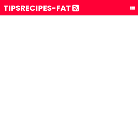
TIPSRECIPES-FAT