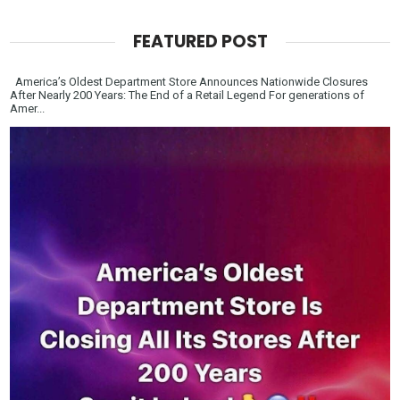
FEATURED POST
America’s Oldest Department Store Announces Nationwide Closures
After Nearly 200 Years: The End of a Retail Legend For generations of
Amer...