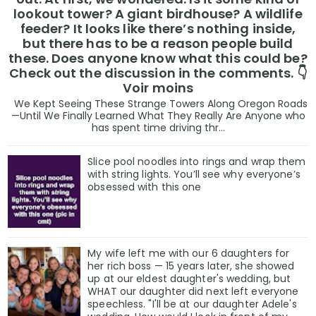
lookout tower? A giant birdhouse? A wildlife
feeder? It looks like there’s nothing inside,
but there has to be a reason people build
these. Does anyone know what this could be?
Check out the discussion in the comments. 👇
Voir moins
We Kept Seeing These Strange Towers Along Oregon Roads
—Until We Finally Learned What They Really Are Anyone who
has spent time driving thr...
Slice pool noodles into rings and wrap them
with string lights. You’ll see why everyone’s
obsessed with this one
My wife left me with our 6 daughters for
her rich boss — 15 years later, she showed
up at our eldest daughter's wedding, but
WHAT our daughter did next left everyone
speechless. "I'll be at our daughter Adele's