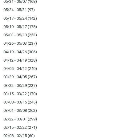
05/31 - 06/07
(168)
05/24 - 05/31
(97)
05/17 - 05/24
(142)
05/10 - 05/17
(178)
05/03 - 05/10
(253)
04/26 - 05/03
(237)
04/19 - 04/26
(306)
04/12 - 04/19
(328)
04/05 - 04/12
(240)
03/29 - 04/05
(267)
03/22 - 03/29
(227)
03/15 - 03/22
(170)
03/08 - 03/15
(245)
03/01 - 03/08
(262)
02/22 - 03/01
(299)
02/15 - 02/22
(271)
02/08 - 02/15
(60)