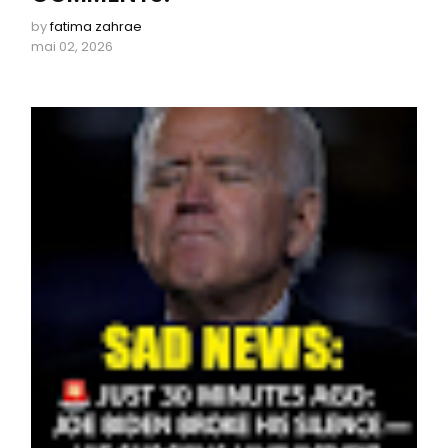
by
fatima zahrae
mai 02, 2026