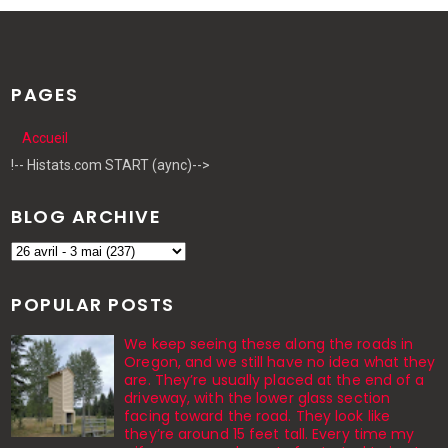
PAGES
Accueil
!-- Histats.com START (aync)-->
BLOG ARCHIVE
POPULAR POSTS
We keep seeing these along the roads in
Oregon, and we still have no idea what they
are. They’re usually placed at the end of a
driveway, with the lower glass section
facing toward the road. They look like
they’re around 15 feet tall. Every time my