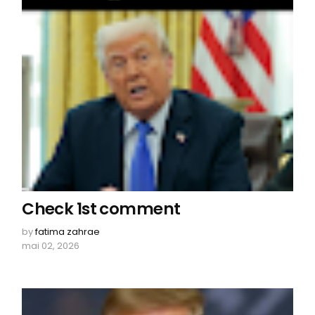
Check 1st comment
by
fatima zahrae
mai 02, 2026