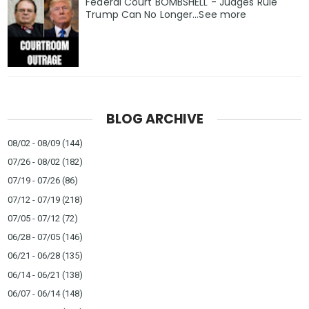
Federal Court BOMBSHELL - Judges Rule
Trump Can No Longer...See more
BLOG ARCHIVE
08/02 - 08/09
(144)
07/26 - 08/02
(182)
07/19 - 07/26
(86)
07/12 - 07/19
(218)
07/05 - 07/12
(72)
06/28 - 07/05
(146)
06/21 - 06/28
(135)
06/14 - 06/21
(138)
06/07 - 06/14
(148)