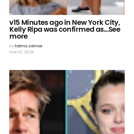
v15 Minutes ago in New York City,
Kelly Ripa was confirmed as...See
more
by
fatima zahrae
mai 02, 2026