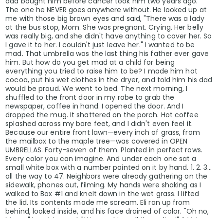
dad bought him before cancer took him two years ago.
The one he NEVER goes anywhere without. He looked up at
me with those big brown eyes and said, "There was a lady
at the bus stop, Mom. She was pregnant. Crying. Her belly
was really big, and she didn't have anything to cover her. So
I gave it to her. I couldn't just leave her." I wanted to be
mad. That umbrella was the last thing his father ever gave
him. But how do you get mad at a child for being
everything you tried to raise him to be? I made him hot
cocoa, put his wet clothes in the dryer, and told him his dad
would be proud. We went to bed. The next morning, I
shuffled to the front door in my robe to grab the
newspaper, coffee in hand. I opened the door. And I
dropped the mug. It shattered on the porch. Hot coffee
splashed across my bare feet, and I didn't even feel it.
Because our entire front lawn—every inch of grass, from
the mailbox to the maple tree—was covered in OPEN
UMBRELLAS. Forty-seven of them. Planted in perfect rows.
Every color you can imagine. And under each one sat a
small white box with a number painted on it by hand. 1. 2. 3...
all the way to 47. Neighbors were already gathering on the
sidewalk, phones out, filming. My hands were shaking as I
walked to Box #1 and knelt down in the wet grass. I lifted
the lid. Its contents made me scream. Eli ran up from
behind, looked inside, and his face drained of color. "Oh no,