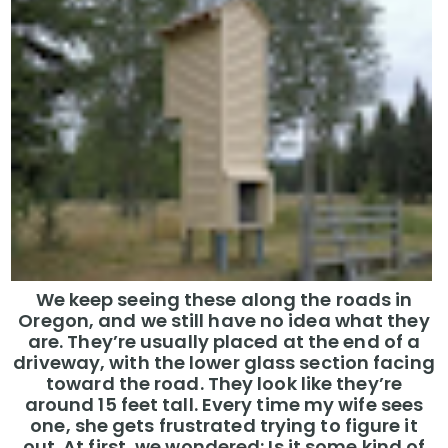
We keep seeing these along the roads in
Oregon, and we still have no idea what they
are. They’re usually placed at the end of a
driveway, with the lower glass section facing
toward the road. They look like they’re
around 15 feet tall. Every time my wife sees
one, she gets frustrated trying to figure it
out. At first, we wondered: Is it some kind of