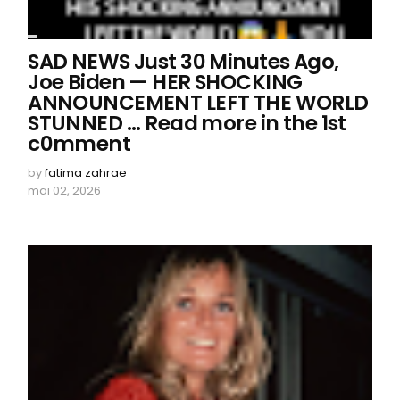
SAD NEWS Just 30 Minutes Ago,
Joe Biden — HER SHOCKING
ANNOUNCEMENT LEFT THE WORLD
STUNNED ... Read more in the 1st
c0mment
by
fatima zahrae
mai 02, 2026