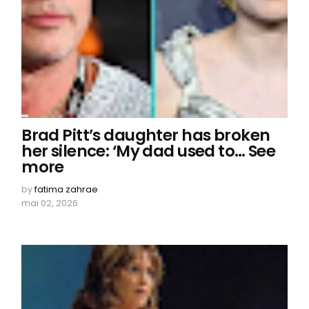
Brad Pitt’s daughter has broken
her silence: ‘My dad used to… See
more
by
fatima zahrae
mai 02, 2026