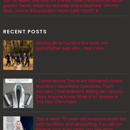
out for Maya. She tore off the lid. I saw the shock on all 150
guests' faces. Maya turned pale and screamed: "Oh my
God... How is this possible? HOW DARE YOU?!" ⬇️
RECENT POSTS
Missing girl is found in the bush, her
grandfather was who... See more
I Came Across This In My Girlfriend's Room
And Now I Have More Questions Than
Answers. I Feel Awkward Asking Her Directly...
Does Anyone Know What It Is? Answer In
The First C0mment
This is what 70-year-old Madonna looks like
with no filters and retouching. You will not
believe your eyes when you see what