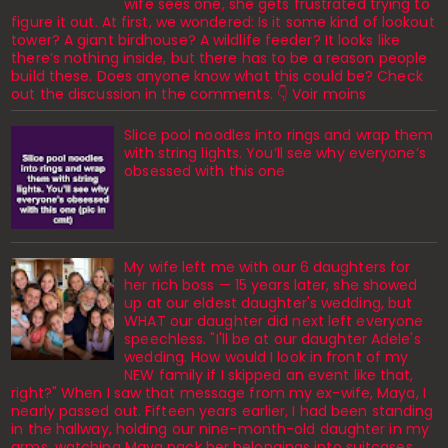
wife sees one, she gets frustrated trying to
figure it out. At first, we wondered: Is it some kind of lookout
tower? A giant birdhouse? A wildlife feeder? It looks like
there’s nothing inside, but there has to be a reason people
build these. Does anyone know what this could be? Check
out the discussion in the comments. 👇 Voir moins
Slice pool noodles into rings and wrap them
with string lights. You’ll see why everyone’s
obsessed with this one
My wife left me with our 6 daughters for
her rich boss — 15 years later, she showed
up at our eldest daughter's wedding, but
WHAT our daughter did next left everyone
speechless. "I'll be at our daughter Adele's
wedding. How would I look in front of my
NEW family if I skipped an event like that,
right?" When I saw that message from my ex-wife, Maya, I
nearly passed out. Fifteen years earlier, I had been standing
in the hallway, holding our nine-month-old daughter in my
arms, watching Maya pack her belongings into suitcases.