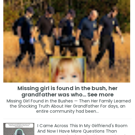
Missing girl is found in the bush, her
grandfather was who... See more
Missing Girl Found in the Bushes — Then Her Family Learned
the Shocking Truth About Her Grandfather For days, an
entire community had been...
I Came Across This In My Girlfriend's Room
And Now I Have More Questions Than