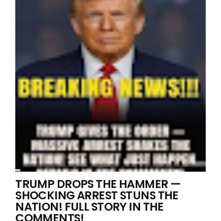
TRUMP DROPS THE HAMMER —
SHOCKING ARREST STUNS THE
NATION! FULL STORY IN THE
COMMENTS!