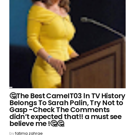
🤔The Best CameIT03 ln TV History
BeIongs To Sarah Palin, Try Not to
Gasp -Check The Comments
didn’t expected that!! a must see
believe me !🤔🤔
by
fatima zahrae