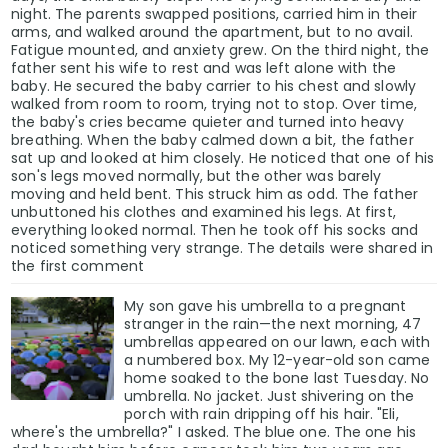
night. The parents swapped positions, carried him in their
arms, and walked around the apartment, but to no avail.
Fatigue mounted, and anxiety grew. On the third night, the
father sent his wife to rest and was left alone with the
baby. He secured the baby carrier to his chest and slowly
walked from room to room, trying not to stop. Over time,
the baby's cries became quieter and turned into heavy
breathing. When the baby calmed down a bit, the father
sat up and looked at him closely. He noticed that one of his
son's legs moved normally, but the other was barely
moving and held bent. This struck him as odd. The father
unbuttoned his clothes and examined his legs. At first,
everything looked normal. Then he took off his socks and
noticed something very strange. The details were shared in
the first comment
My son gave his umbrella to a pregnant
stranger in the rain—the next morning, 47
umbrellas appeared on our lawn, each with
a numbered box. My 12-year-old son came
home soaked to the bone last Tuesday. No
umbrella. No jacket. Just shivering on the
porch with rain dripping off his hair. "Eli,
where's the umbrella?" I asked. The blue one. The one his