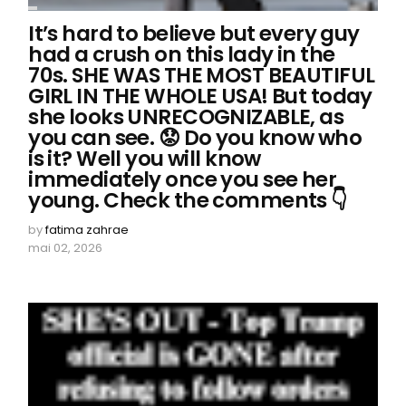
It’s hard to believe but every guy
had a crush on this lady in the
70s. SHE WAS THE MOST BEAUTIFUL
GIRL IN THE WHOLE USA! But today
she looks UNRECOGNIZABLE, as
you can see. 😟 Do you know who
is it? Well you will know
immediately once you see her
young. Check the comments 👇
by
fatima zahrae
mai 02, 2026