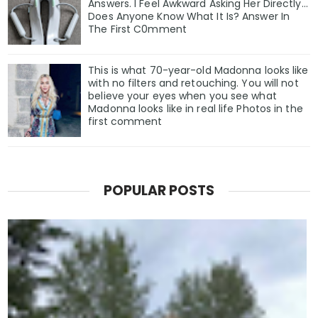
Answers. I Feel Awkward Asking Her Directly...
Does Anyone Know What It Is? Answer In
The First C0mment
This is what 70-year-old Madonna looks like
with no filters and retouching. You will not
believe your eyes when you see what
Madonna looks like in real life Photos in the
first comment
POPULAR POSTS