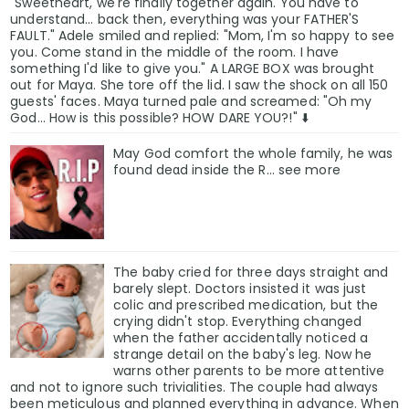
"Sweetheart, we're finally together again. You have to
understand... back then, everything was your FATHER'S
FAULT." Adele smiled and replied: "Mom, I'm so happy to see
you. Come stand in the middle of the room. I have
something I'd like to give you." A LARGE BOX was brought
out for Maya. She tore off the lid. I saw the shock on all 150
guests' faces. Maya turned pale and screamed: "Oh my
God... How is this possible? HOW DARE YOU?!" ⬇️
May God comfort the whole family, he was
found deαd inside the R... see more
The baby cried for three days straight and
barely slept. Doctors insisted it was just
colic and prescribed medication, but the
crying didn't stop. Everything changed
when the father accidentally noticed a
strange detail on the baby's leg. Now he
warns other parents to be more attentive
and not to ignore such trivialities. The couple had always
been meticulous and planned everything in advance. When