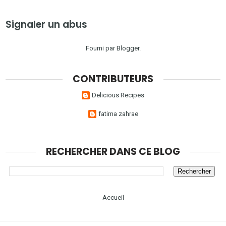
Signaler un abus
Fourni par
Blogger
.
CONTRIBUTEURS
Delicious Recipes
fatima zahrae
RECHERCHER DANS CE BLOG
Accueil