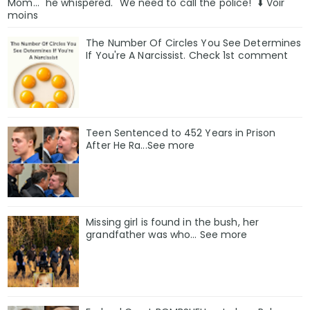
Mom..." he whispered. "We need to call the police!" ⬇️ Voir
moins
The Number Of Circles You See Determines
If You're A Narcissist. Check 1st comment
Teen Sentenced to 452 Years in Prison
After He Ra...See more
Missing girl is found in the bush, her
grandfather was who... See more