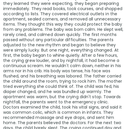
they learned they were expecting, they began preparing
immediately. They read books, took courses, and shopped
according to lists. They covered electrical outlets in the
apartment, sealed corners, and removed all unnecessary
items. They thought this way they could protect the baby
from any problems. The baby was born calm. He slept well,
rarely cried, and calmed down quickly. The first months
passed without any particular difficulties. The parents
adjusted to the new rhythm and began to believe they
were simply lucky. But one night, everything changed. At
first, the baby began to whine quietly. After a few hours,
the crying grew louder, and by nightfall, it had become a
continuous scream. He wouldn't calm down, neither in his
arms nor in his crib. His body was tense, his face was
flushed, and his breathing was labored. The father carried
the child around the room, trying to rock him. The mother
tried everything she could think of. The child was fed, his
diaper changed, and he was bundled up warmly. The
apartment was warm, but the crying didn't stop. Towards
nightfall, the parents went to the emergency clinic.
Doctors examined the child, took his vital signs, and said it
was common colic, which is common in infants. They
recommended massage and eye drops, and sent him
home. The parents believed the doctors. For the next two
days, the child barely slept. The crying continued day and