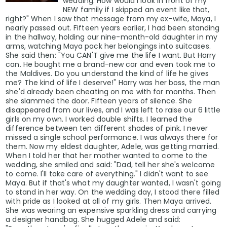
wedding. How would I look in front of my
NEW family if I skipped an event like that,
right?" When I saw that message from my ex-wife, Maya, I
nearly passed out. Fifteen years earlier, I had been standing
in the hallway, holding our nine-month-old daughter in my
arms, watching Maya pack her belongings into suitcases.
She said then: "You CAN'T give me the life I want. But Harry
can. He bought me a brand-new car and even took me to
the Maldives. Do you understand the kind of life he gives
me? The kind of life I deserve!" Harry was her boss, the man
she'd already been cheating on me with for months. Then
she slammed the door. Fifteen years of silence. She
disappeared from our lives, and I was left to raise our 6 little
girls on my own. I worked double shifts. I learned the
difference between ten different shades of pink. I never
missed a single school performance. I was always there for
them. Now my eldest daughter, Adele, was getting married.
When I told her that her mother wanted to come to the
wedding, she smiled and said: "Dad, tell her she's welcome
to come. I'll take care of everything." I didn't want to see
Maya. But if that's what my daughter wanted, I wasn't going
to stand in her way. On the wedding day, I stood there filled
with pride as I looked at all of my girls. Then Maya arrived.
She was wearing an expensive sparkling dress and carrying
a designer handbag. She hugged Adele and said: