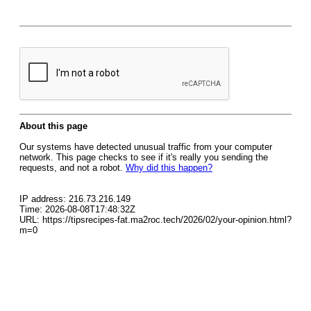
About this page
Our systems have detected unusual traffic from your computer
network. This page checks to see if it's really you sending the
requests, and not a robot.
Why did this happen?
IP address: 216.73.216.149
Time: 2026-08-08T17:48:32Z
URL: https://tipsrecipes-fat.ma2roc.tech/2026/02/your-opinion.html?
m=0