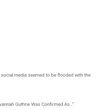
 social media seemed to be flooded with the
vannah Guthrie Was Confirmed As…”