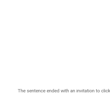
The sentence ended with an invitation to click