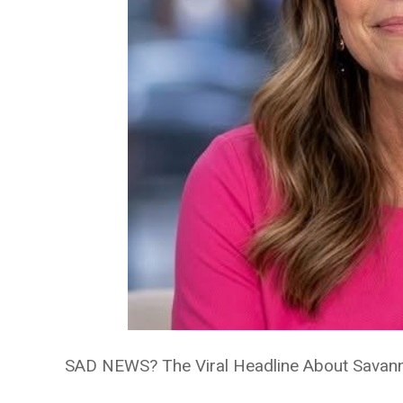
SAD NEWS? The Viral Headline About Savann