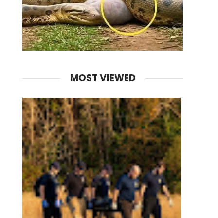
MOST VIEWED