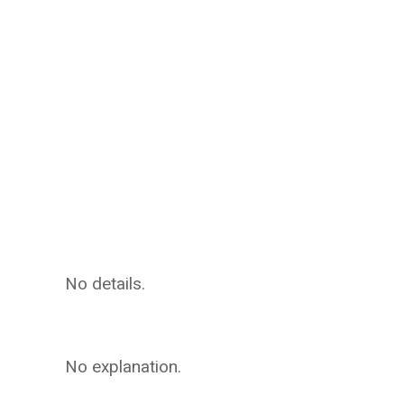
No details.
No explanation.