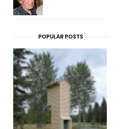
POPULAR POSTS