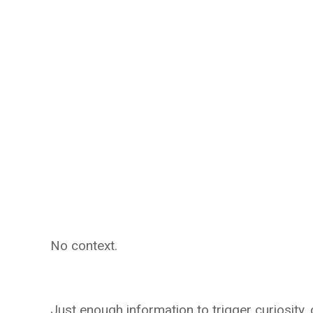
No context.
Just enough information to trigger curiosity