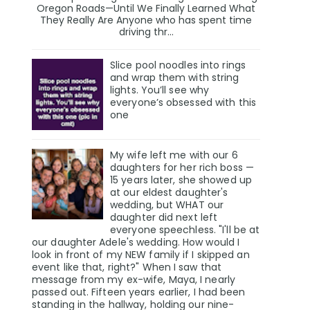
Oregon Roads—Until We Finally Learned What
They Really Are Anyone who has spent time
driving thr...
Slice pool noodles into rings
and wrap them with string
lights. You’ll see why
everyone’s obsessed with this
one
My wife left me with our 6
daughters for her rich boss —
15 years later, she showed up
at our eldest daughter's
wedding, but WHAT our
daughter did next left
everyone speechless. "I'll be at
our daughter Adele's wedding. How would I
look in front of my NEW family if I skipped an
event like that, right?" When I saw that
message from my ex-wife, Maya, I nearly
passed out. Fifteen years earlier, I had been
standing in the hallway, holding our nine-