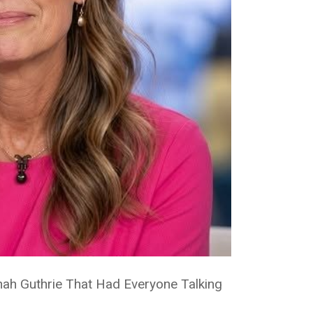
ah Guthrie That Had Everyone Talking