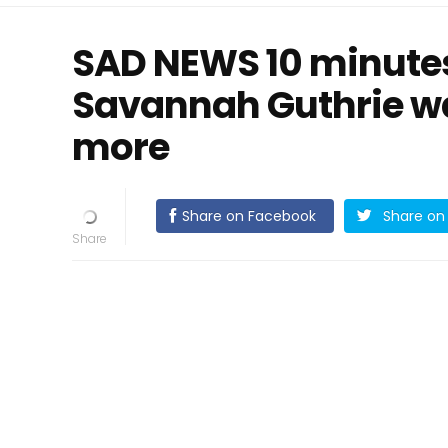
SAD NEWS 10 minutes
Savannah Guthrie w
more
Share on Facebook
Share on 