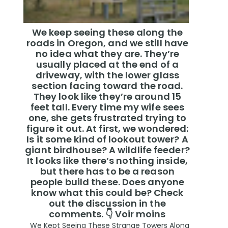
We keep seeing these along the
roads in Oregon, and we still have
no idea what they are. They’re
usually placed at the end of a
driveway, with the lower glass
section facing toward the road.
They look like they’re around 15
feet tall. Every time my wife sees
one, she gets frustrated trying to
figure it out. At first, we wondered:
Is it some kind of lookout tower? A
giant birdhouse? A wildlife feeder?
It looks like there’s nothing inside,
but there has to be a reason
people build these. Does anyone
know what this could be? Check
out the discussion in the
comments. 👇 Voir moins
We Kept Seeing These Strange Towers Along