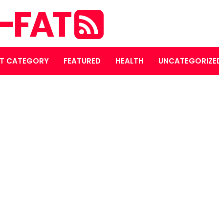
S-FAT
T CATEGORY
FEATURED
HEALTH
UNCATEGORIZE