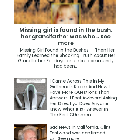
Missing girl is found in the bush,
her grandfather was who... See
more
Missing Girl Found in the Bushes — Then Her
Family Learned the Shocking Truth About Her
Grandfather For days, an entire community
had been...
I Came Across This In My
Girlfriend's Room And Now I
Have More Questions Than
Answers. I Feel Awkward Asking
Her Directly... Does Anyone
Know What It Is? Answer In
The First C0mment
Sad News in California, Clint
Eastwood was confirmed
as...See more