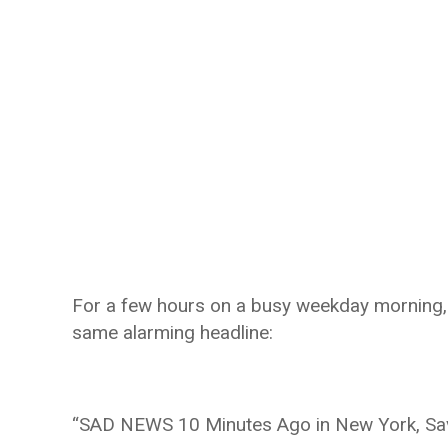
For a few hours on a busy weekday morning,
same alarming headline:
“SAD NEWS 10 Minutes Ago in New York, Sa