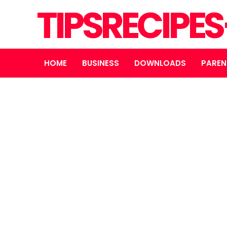
TIPSRECIPE
HOME
BUSINESS
DOWNLOADS
PAREN