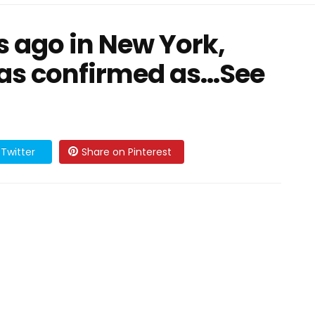
 ago in New York,
as confirmed as…See
Twitter
Share on Pinterest