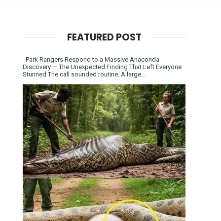
FEATURED POST
Park Rangers Respond to a Massive Anaconda
Discovery — The Unexpected Finding That Left Everyone
Stunned The call sounded routine. A large...