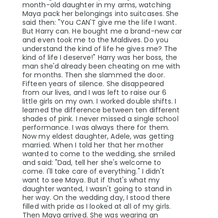
month-old daughter in my arms, watching
Maya pack her belongings into suitcases. She
said then: "You CAN'T give me the life I want.
But Harry can. He bought me a brand-new car
and even took me to the Maldives. Do you
understand the kind of life he gives me? The
kind of life I deserve!" Harry was her boss, the
man she'd already been cheating on me with
for months. Then she slammed the door.
Fifteen years of silence. She disappeared
from our lives, and I was left to raise our 6
little girls on my own. I worked double shifts. I
learned the difference between ten different
shades of pink. I never missed a single school
performance. I was always there for them.
Now my eldest daughter, Adele, was getting
married. When I told her that her mother
wanted to come to the wedding, she smiled
and said: "Dad, tell her she's welcome to
come. I'll take care of everything." I didn't
want to see Maya. But if that's what my
daughter wanted, I wasn't going to stand in
her way. On the wedding day, I stood there
filled with pride as I looked at all of my girls.
Then Maya arrived. She was wearing an