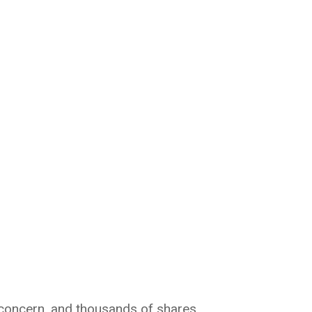
, concern, and thousands of shares.