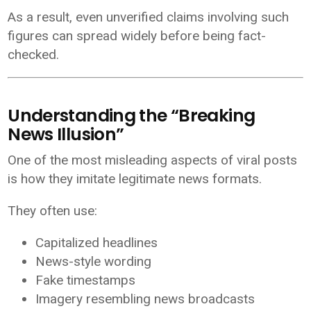
As a result, even unverified claims involving such
figures can spread widely before being fact-
checked.
Understanding the “Breaking
News Illusion”
One of the most misleading aspects of viral posts
is how they imitate legitimate news formats.
They often use:
Capitalized headlines
News-style wording
Fake timestamps
Imagery resembling news broadcasts