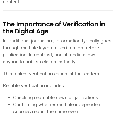
content.
The Importance of Verification in
the Digital Age
In traditional journalism, information typically goes
through multiple layers of verification before
publication. In contrast, social media allows
anyone to publish claims instantly.
This makes verification essential for readers.
Reliable verification includes:
Checking reputable news organizations
Confirming whether multiple independent
sources report the same event