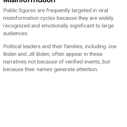
Public figures are frequently targeted in viral
misinformation cycles because they are widely
recognized and emotionally significant to large
audiences.
Political leaders and their families, including
Joe
Biden
and
Jill Biden
, often appear in these
narratives not because of verified events, but
because their names generate attention.