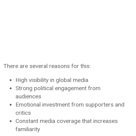
There are several reasons for this:
High visibility in global media
Strong political engagement from
audiences
Emotional investment from supporters and
critics
Constant media coverage that increases
familiarity