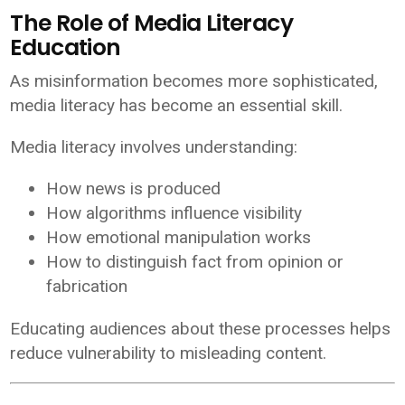
The Role of Media Literacy
Education
As misinformation becomes more sophisticated,
media literacy has become an essential skill.
Media literacy involves understanding:
How news is produced
How algorithms influence visibility
How emotional manipulation works
How to distinguish fact from opinion or
fabrication
Educating audiences about these processes helps
reduce vulnerability to misleading content.