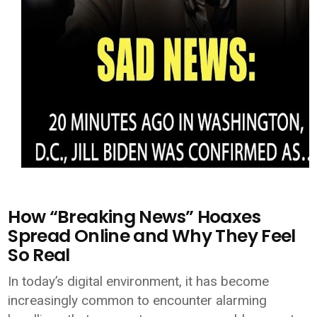
How “Breaking News” Hoaxes
Spread Online and Why They Feel
So Real
In today’s digital environment, it has become
increasingly common to encounter alarming