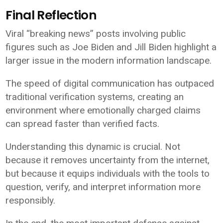
Final Reflection
Viral “breaking news” posts involving public
figures such as
Joe Biden
and
Jill Biden
highlight a
larger issue in the modern information landscape.
The speed of digital communication has outpaced
traditional verification systems, creating an
environment where emotionally charged claims
can spread faster than verified facts.
Understanding this dynamic is crucial. Not
because it removes uncertainty from the internet,
but because it equips individuals with the tools to
question, verify, and interpret information more
responsibly.