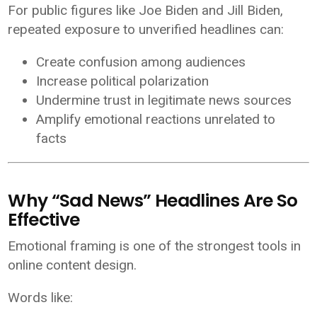
For public figures like
Joe Biden
and
Jill Biden
,
repeated exposure to unverified headlines can:
Create confusion among audiences
Increase political polarization
Undermine trust in legitimate news sources
Amplify emotional reactions unrelated to
facts
Why “Sad News” Headlines Are So
Effective
Emotional framing is one of the strongest tools in
online content design.
Words like: