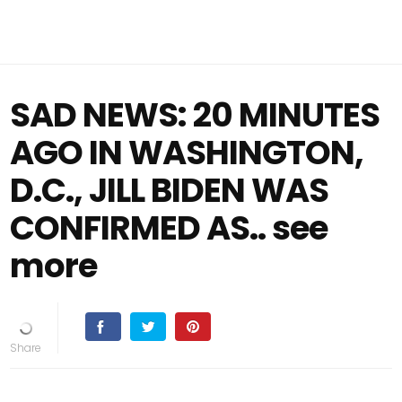
SAD NEWS: 20 MINUTES
AGO IN WASHINGTON,
D.C., JILL BIDEN WAS
CONFIRMED AS.. see
more