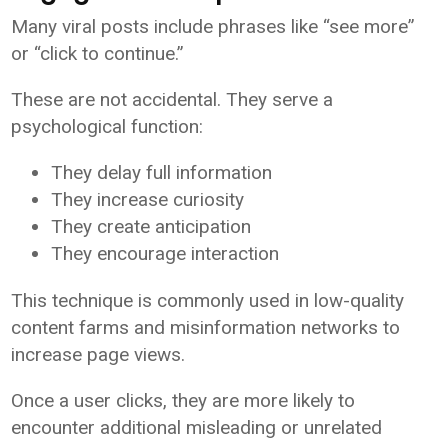
Many viral posts include phrases like “see more”
or “click to continue.”
These are not accidental. They serve a
psychological function:
They delay full information
They increase curiosity
They create anticipation
They encourage interaction
This technique is commonly used in low-quality
content farms and misinformation networks to
increase page views.
Once a user clicks, they are more likely to
encounter additional misleading or unrelated