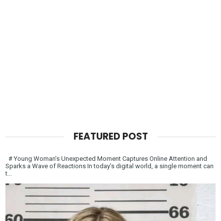
FEATURED POST
# Young Woman’s Unexpected Moment Captures Online Attention and
Sparks a Wave of Reactions In today’s digital world, a single moment can
t...