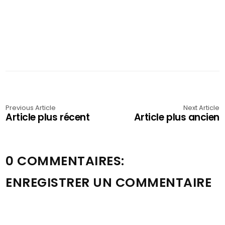
Previous Article
Next Article
Article plus récent
Article plus ancien
0 COMMENTAIRES:
ENREGISTRER UN COMMENTAIRE