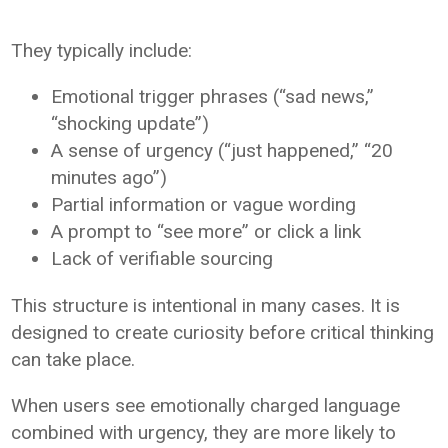
They typically include:
Emotional trigger phrases (“sad news,”
“shocking update”)
A sense of urgency (“just happened,” “20
minutes ago”)
Partial information or vague wording
A prompt to “see more” or click a link
Lack of verifiable sourcing
This structure is intentional in many cases. It is
designed to create curiosity before critical thinking
can take place.
When users see emotionally charged language
combined with urgency, they are more likely to