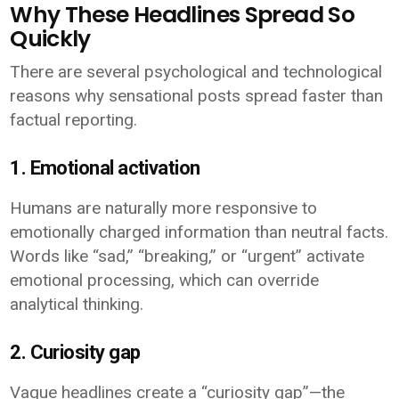
Why These Headlines Spread So
Quickly
There are several psychological and technological
reasons why sensational posts spread faster than
factual reporting.
1. Emotional activation
Humans are naturally more responsive to
emotionally charged information than neutral facts.
Words like “sad,” “breaking,” or “urgent” activate
emotional processing, which can override
analytical thinking.
2. Curiosity gap
Vague headlines create a “curiosity gap”—the