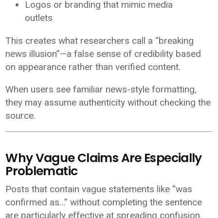
Logos or branding that mimic media
outlets
This creates what researchers call a “breaking
news illusion”—a false sense of credibility based
on appearance rather than verified content.
When users see familiar news-style formatting,
they may assume authenticity without checking the
source.
Why Vague Claims Are Especially
Problematic
Posts that contain vague statements like “was
confirmed as…” without completing the sentence
are particularly effective at spreading confusion.