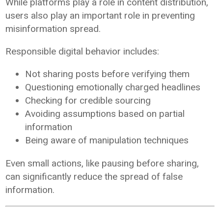
While platforms play a role in content distribution,
users also play an important role in preventing
misinformation spread.
Responsible digital behavior includes:
Not sharing posts before verifying them
Questioning emotionally charged headlines
Checking for credible sourcing
Avoiding assumptions based on partial
information
Being aware of manipulation techniques
Even small actions, like pausing before sharing,
can significantly reduce the spread of false
information.