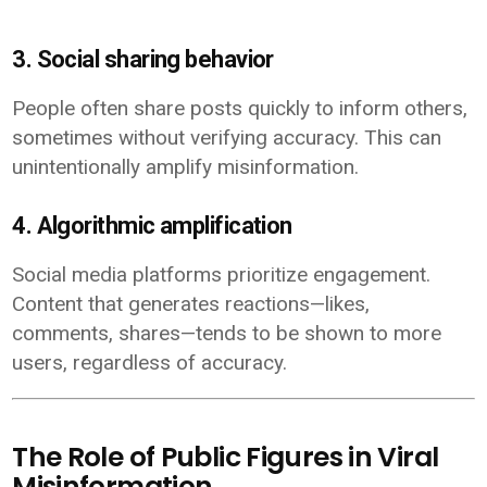
3. Social sharing behavior
People often share posts quickly to inform others,
sometimes without verifying accuracy. This can
unintentionally amplify misinformation.
4. Algorithmic amplification
Social media platforms prioritize engagement.
Content that generates reactions—likes,
comments, shares—tends to be shown to more
users, regardless of accuracy.
The Role of Public Figures in Viral
Misinformation