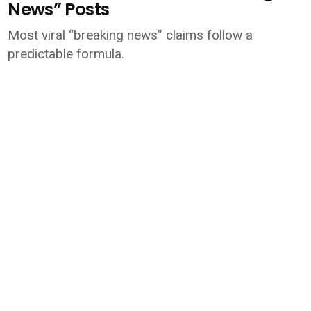
News” Posts
Most viral “breaking news” claims follow a
predictable formula.