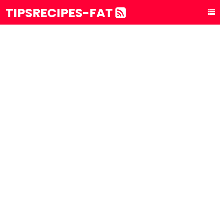
TIPSRECIPES-FAT