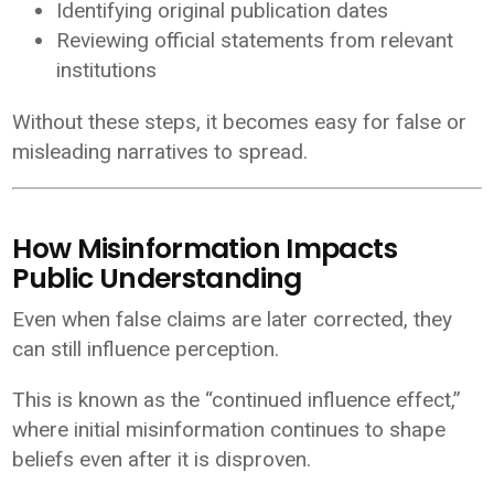
Identifying original publication dates
Reviewing official statements from relevant
institutions
Without these steps, it becomes easy for false or
misleading narratives to spread.
How Misinformation Impacts
Public Understanding
Even when false claims are later corrected, they
can still influence perception.
This is known as the “continued influence effect,”
where initial misinformation continues to shape
beliefs even after it is disproven.