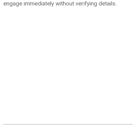
engage immediately without verifying details.