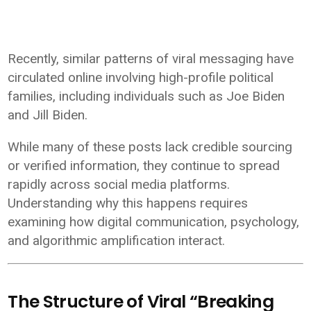
Recently, similar patterns of viral messaging have
circulated online involving high-profile political
families, including individuals such as
Joe Biden
and
Jill Biden
.
While many of these posts lack credible sourcing
or verified information, they continue to spread
rapidly across social media platforms.
Understanding why this happens requires
examining how digital communication, psychology,
and algorithmic amplification interact.
The Structure of Viral “Breaking