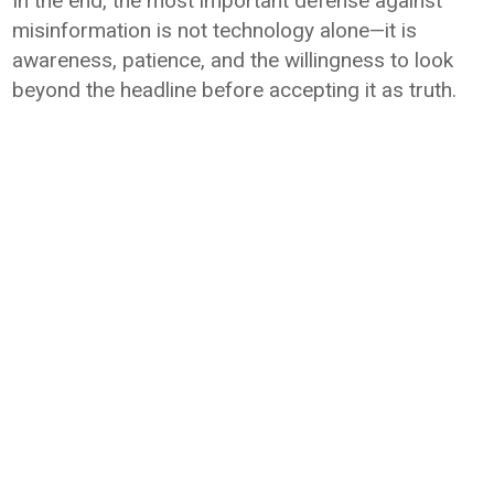
In the end, the most important defense against
misinformation is not technology alone—it is
awareness, patience, and the willingness to look
beyond the headline before accepting it as truth.