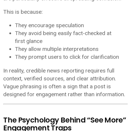
This is because:
They encourage speculation
They avoid being easily fact-checked at
first glance
They allow multiple interpretations
They prompt users to click for clarification
In reality, credible news reporting requires full
context, verified sources, and clear attribution.
Vague phrasing is often a sign that a post is
designed for engagement rather than information.
The Psychology Behind “See More”
Engagement Traps