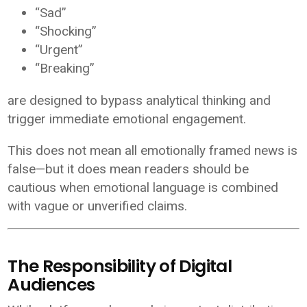
“Sad”
“Shocking”
“Urgent”
“Breaking”
are designed to bypass analytical thinking and
trigger immediate emotional engagement.
This does not mean all emotionally framed news is
false—but it does mean readers should be
cautious when emotional language is combined
with vague or unverified claims.
The Responsibility of Digital
Audiences