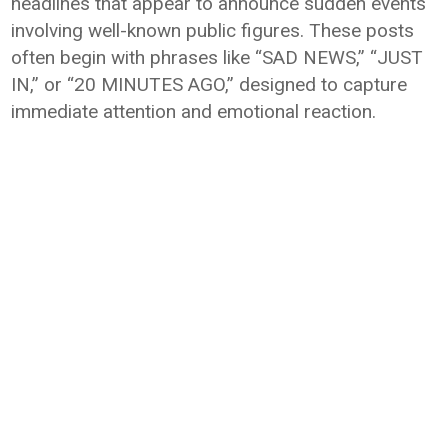
headlines that appear to announce sudden events
involving well-known public figures. These posts
often begin with phrases like “SAD NEWS,” “JUST
IN,” or “20 MINUTES AGO,” designed to capture
immediate attention and emotional reaction.