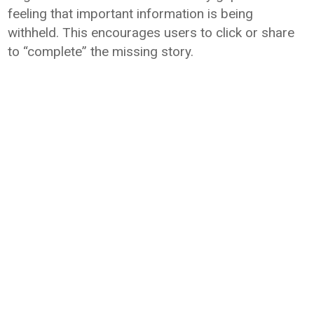
feeling that important information is being
withheld. This encourages users to click or share
to “complete” the missing story.