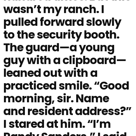
wasn’t my ranch. I
pulled forward slowly
to the security booth.
The guard—a young
guy with a clipboard—
leaned out with a
practiced smile. “Good
morning, sir. Name
and resident address?”
I stared at him. “I’m