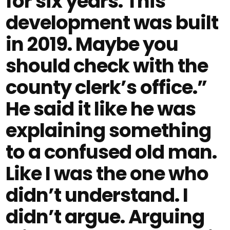
for six years. This
development was built
in 2019. Maybe you
should check with the
county clerk’s office.”
He said it like he was
explaining something
to a confused old man.
Like I was the one who
didn’t understand. I
didn’t argue. Arguing