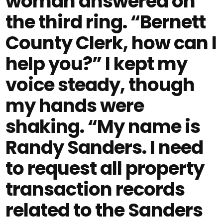
woman answered on
the third ring. “Bernett
County Clerk, how can I
help you?” I kept my
voice steady, though
my hands were
shaking. “My name is
Randy Sanders. I need
to request all property
transaction records
related to the Sanders