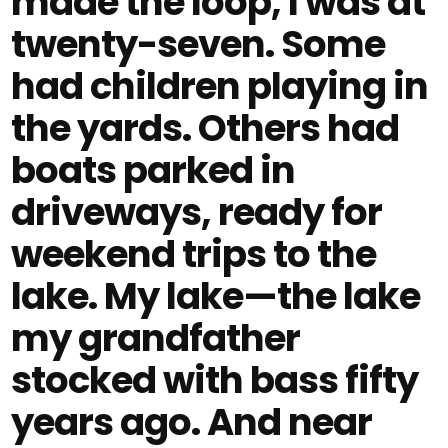
made the loop, I was at
twenty-seven. Some
had children playing in
the yards. Others had
boats parked in
driveways, ready for
weekend trips to the
lake. My lake—the lake
my grandfather
stocked with bass fifty
years ago. And near