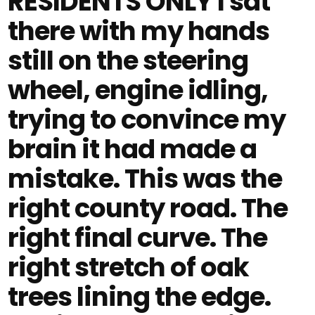
RESIDENTS ONLY I sat
there with my hands
still on the steering
wheel, engine idling,
trying to convince my
brain it had made a
mistake. This was the
right county road. The
right final curve. The
right stretch of oak
trees lining the edge.