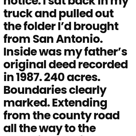
notice. I sat back in my
truck and pulled out
the folder I’d brought
from San Antonio.
Inside was my father’s
original deed recorded
in 1987. 240 acres.
Boundaries clearly
marked. Extending
from the county road
all the way to the