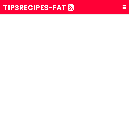
TIPSRECIPES-FAT