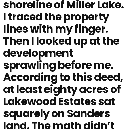
shoreline of Miller Lake.
I traced the property
lines with my finger.
Then I looked up at the
development
sprawling before me.
According to this deed,
at least eighty acres of
Lakewood Estates sat
squarely on Sanders
land. The math didn’t