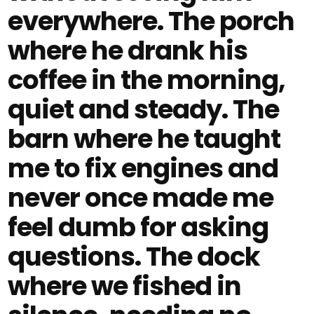
everywhere. The porch
where he drank his
coffee in the morning,
quiet and steady. The
barn where he taught
me to fix engines and
never once made me
feel dumb for asking
questions. The dock
where we fished in