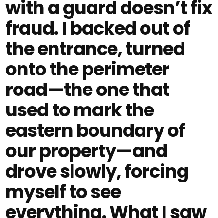
with a guard doesn’t fix
fraud. I backed out of
the entrance, turned
onto the perimeter
road—the one that
used to mark the
eastern boundary of
our property—and
drove slowly, forcing
myself to see
everything. What I saw