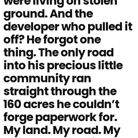
were living on stolen
ground. And the
developer who pulled it
off? He forgot one
thing. The only road
into his precious little
community ran
straight through the
160 acres he couldn’t
forge paperwork for.
My land. My road. My