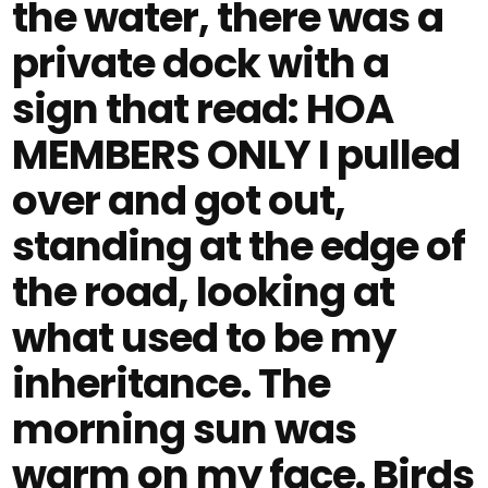
the water, there was a
private dock with a
sign that read: HOA
MEMBERS ONLY I pulled
over and got out,
standing at the edge of
the road, looking at
what used to be my
inheritance. The
morning sun was
warm on my face. Birds