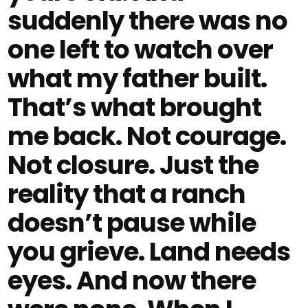
suddenly there was no
one left to watch over
what my father built.
That’s what brought
me back. Not courage.
Not closure. Just the
reality that a ranch
doesn’t pause while
you grieve. Land needs
eyes. And now there