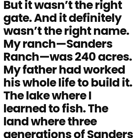
But it wasn’t the right
gate. And it definitely
wasn’t the right name.
My ranch—Sanders
Ranch—was 240 acres.
My father had worked
his whole life to build it.
The lake where I
learned to fish. The
land where three
generations of Sanders