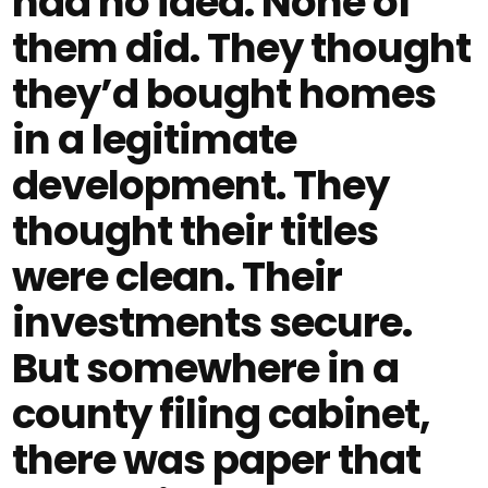
had no idea. None of
them did. They thought
they’d bought homes
in a legitimate
development. They
thought their titles
were clean. Their
investments secure.
But somewhere in a
county filing cabinet,
there was paper that