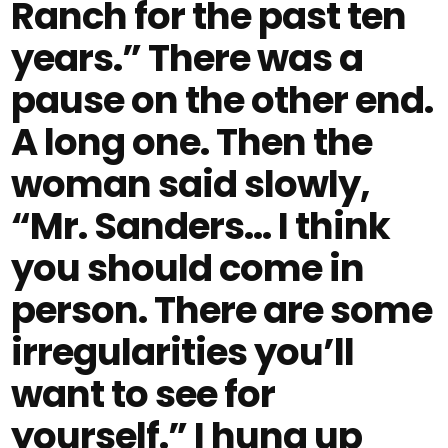
Ranch for the past ten
years.” There was a
pause on the other end.
A long one. Then the
woman said slowly,
“Mr. Sanders… I think
you should come in
person. There are some
irregularities you’ll
want to see for
yourself.” I hung up