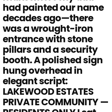
had painted our name
decades ago—there
was a wrought-iron
entrance with stone
pillars and a security
booth. A polished sign
hung overhead in
elegant script:
LAKEWOOD ESTATES
PRIVATE COMMUNITY —