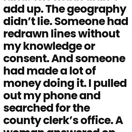
add up. The geography
didn’t lie. Someone had
redrawn lines without
my knowledge or
consent. And someone
had made a lot of
money doing it. I pulled
out my phone and
searched for the
county clerk’s office. A