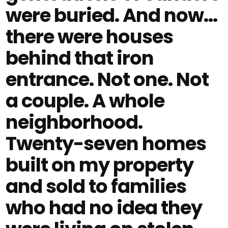
were buried. And now…
there were houses
behind that iron
entrance. Not one. Not
a couple. A whole
neighborhood.
Twenty-seven homes
built on my property
and sold to families
who had no idea they