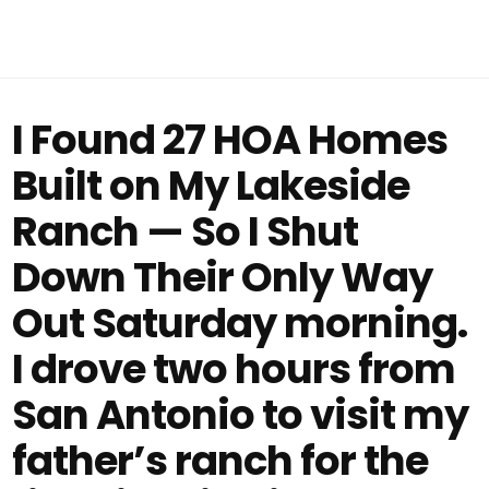
I Found 27 HOA Homes
Built on My Lakeside
Ranch — So I Shut
Down Their Only Way
Out Saturday morning.
I drove two hours from
San Antonio to visit my
father’s ranch for the