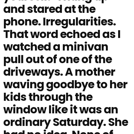
and stared at the
phone. Irregularities.
That word echoed as I
watched a minivan
pull out of one of the
driveways. A mother
waving goodbye to her
kids through the
window like it was an
ordinary Saturday. She