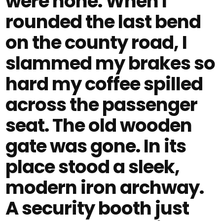
were none. When I
rounded the last bend
on the county road, I
slammed my brakes so
hard my coffee spilled
across the passenger
seat. The old wooden
gate was gone. In its
place stood a sleek,
modern iron archway.
A security booth just