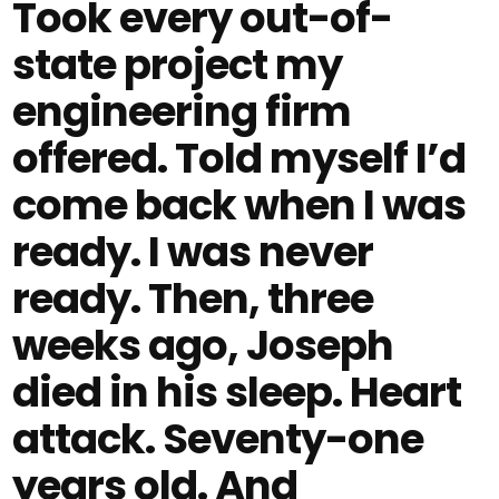
Took every out-of-
state project my
engineering firm
offered. Told myself I’d
come back when I was
ready. I was never
ready. Then, three
weeks ago, Joseph
died in his sleep. Heart
attack. Seventy-one
years old. And