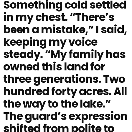
Something cold settled
in my chest. “There’s
been a mistake,” I said,
keeping my voice
steady. “My family has
owned this land for
three generations. Two
hundred forty acres. All
the way to the lake.”
The guard’s expression
shifted from polite to