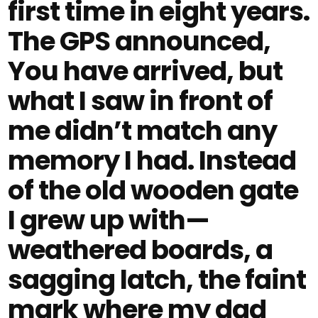
first time in eight years.
The GPS announced,
You have arrived, but
what I saw in front of
me didn’t match any
memory I had. Instead
of the old wooden gate
I grew up with—
weathered boards, a
sagging latch, the faint
mark where my dad