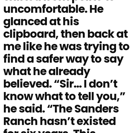
uncomfortable. He
glanced at his
clipboard, then back at
me like he was trying to
find a safer way to say
what he already
believed. “Sir… I don’t
know what to tell you,”
he said. “The Sanders
Ranch hasn’t existed