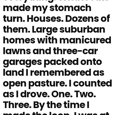
made my stomach
turn. Houses. Dozens of
them. Large suburban
homes with manicured
lawns and three-car
garages packed onto
land I remembered as
open pasture. I counted
as I drove. One. Two.
Three. By the time I