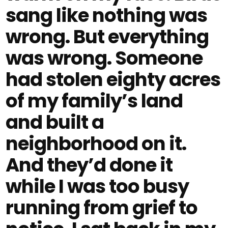
sang like nothing was
wrong. But everything
was wrong. Someone
had stolen eighty acres
of my family’s land
and built a
neighborhood on it.
And they’d done it
while I was too busy
running from grief to