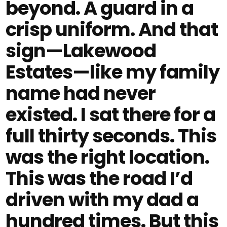
beyond. A guard in a
crisp uniform. And that
sign—Lakewood
Estates—like my family
name had never
existed. I sat there for a
full thirty seconds. This
was the right location.
This was the road I’d
driven with my dad a
hundred times. But this