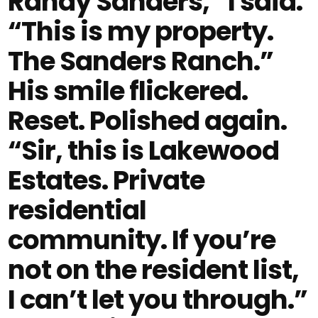
Randy Sanders,” I said.
“This is my property.
The Sanders Ranch.”
His smile flickered.
Reset. Polished again.
“Sir, this is Lakewood
Estates. Private
residential
community. If you’re
not on the resident list,
I can’t let you through.”