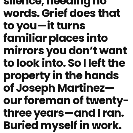
silence, needing no
words. Grief does that
to you—it turns
familiar places into
mirrors you don’t want
to look into. So I left the
property in the hands
of Joseph Martinez—
our foreman of twenty-
three years—and I ran.
Buried myself in work.