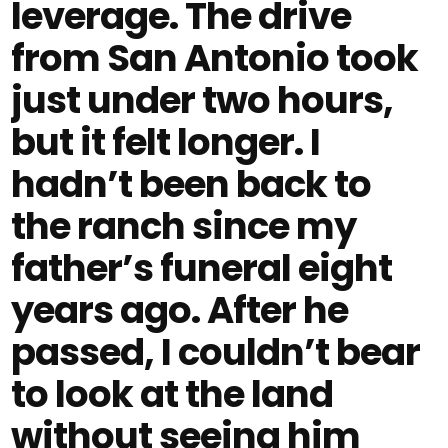
leverage. The drive
from San Antonio took
just under two hours,
but it felt longer. I
hadn’t been back to
the ranch since my
father’s funeral eight
years ago. After he
passed, I couldn’t bear
to look at the land
without seeing him