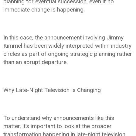
planning for eventual succession, even if no
immediate change is happening.
In this case, the announcement involving Jimmy
Kimmel has been widely interpreted within industry
circles as part of ongoing strategic planning rather
than an abrupt departure.
Why Late-Night Television Is Changing
To understand why announcements like this
matter, it’s important to look at the broader
transformation happening in late-night television.