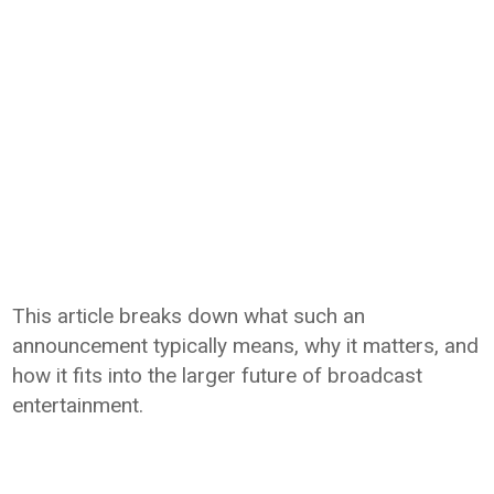
This article breaks down what such an
announcement typically means, why it matters, and
how it fits into the larger future of broadcast
entertainment.