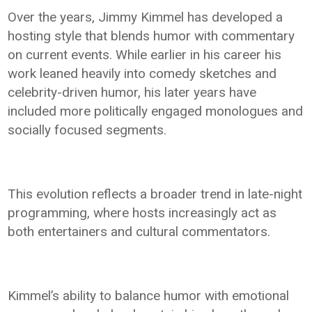
Over the years, Jimmy Kimmel has developed a
hosting style that blends humor with commentary
on current events. While earlier in his career his
work leaned heavily into comedy sketches and
celebrity-driven humor, his later years have
included more politically engaged monologues and
socially focused segments.
This evolution reflects a broader trend in late-night
programming, where hosts increasingly act as
both entertainers and cultural commentators.
Kimmel’s ability to balance humor with emotional