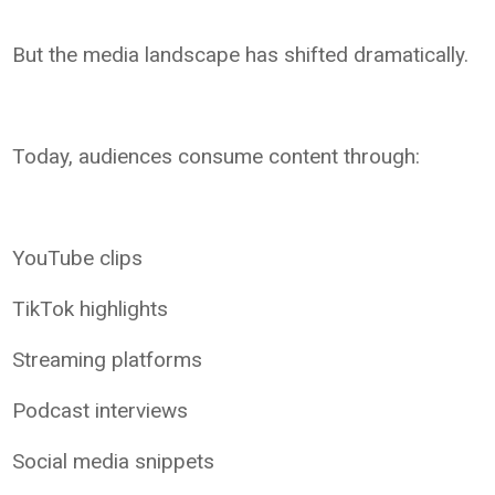
But the media landscape has shifted dramatically.
Today, audiences consume content through:
YouTube clips
TikTok highlights
Streaming platforms
Podcast interviews
Social media snippets