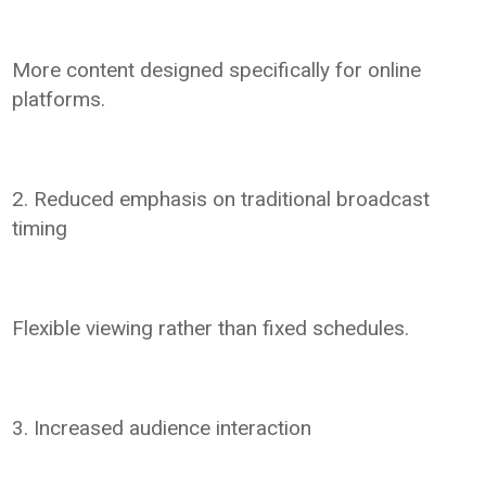
More content designed specifically for online
platforms.
2. Reduced emphasis on traditional broadcast
timing
Flexible viewing rather than fixed schedules.
3. Increased audience interaction