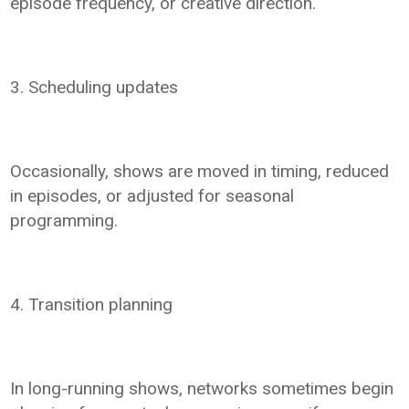
episode frequency, or creative direction.
3. Scheduling updates
Occasionally, shows are moved in timing, reduced
in episodes, or adjusted for seasonal
programming.
4. Transition planning
In long-running shows, networks sometimes begin