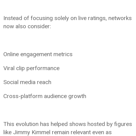
Instead of focusing solely on live ratings, networks
now also consider:
Online engagement metrics
Viral clip performance
Social media reach
Cross-platform audience growth
This evolution has helped shows hosted by figures
like Jimmy Kimmel remain relevant even as