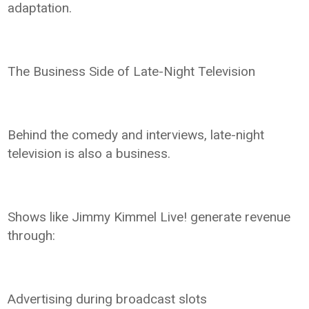
adaptation.
The Business Side of Late-Night Television
Behind the comedy and interviews, late-night
television is also a business.
Shows like Jimmy Kimmel Live! generate revenue
through:
Advertising during broadcast slots