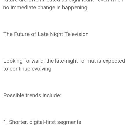
no immediate change is happening.
The Future of Late Night Television
Looking forward, the late-night format is expected
to continue evolving.
Possible trends include:
1. Shorter, digital-first segments