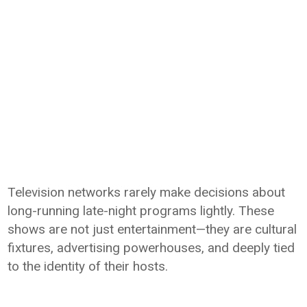
Television networks rarely make decisions about
long-running late-night programs lightly. These
shows are not just entertainment—they are cultural
fixtures, advertising powerhouses, and deeply tied
to the identity of their hosts.