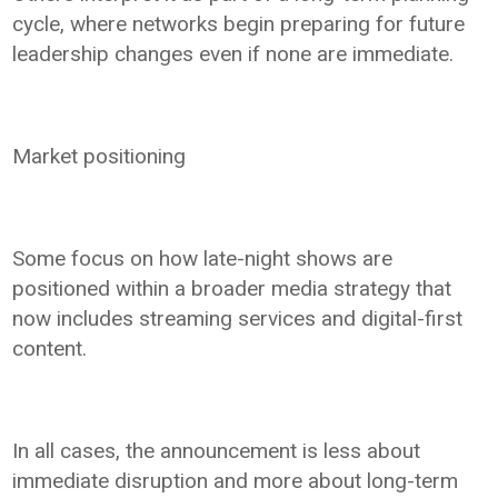
cycle, where networks begin preparing for future
leadership changes even if none are immediate.
Market positioning
Some focus on how late-night shows are
positioned within a broader media strategy that
now includes streaming services and digital-first
content.
In all cases, the announcement is less about
immediate disruption and more about long-term