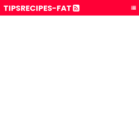
TIPSRECIPES-FAT