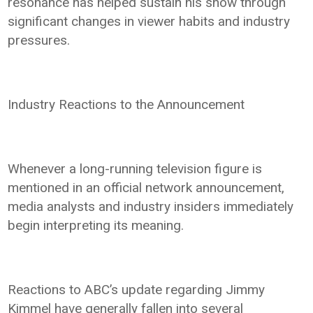
resonance has helped sustain his show through
significant changes in viewer habits and industry
pressures.
Industry Reactions to the Announcement
Whenever a long-running television figure is
mentioned in an official network announcement,
media analysts and industry insiders immediately
begin interpreting its meaning.
Reactions to ABC’s update regarding Jimmy
Kimmel have generally fallen into several