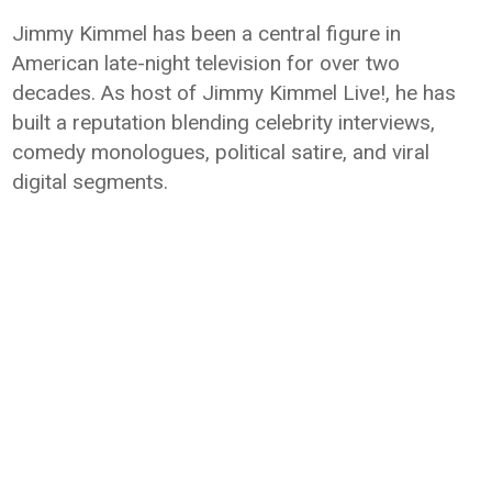
Jimmy Kimmel has been a central figure in
American late-night television for over two
decades. As host of Jimmy Kimmel Live!, he has
built a reputation blending celebrity interviews,
comedy monologues, political satire, and viral
digital segments.