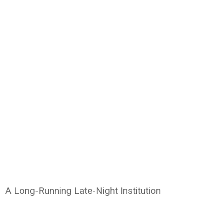
A Long-Running Late-Night Institution