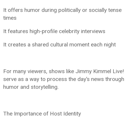
It offers humor during politically or socially tense
times
It features high-profile celebrity interviews
It creates a shared cultural moment each night
For many viewers, shows like Jimmy Kimmel Live!
serve as a way to process the day’s news through
humor and storytelling.
The Importance of Host Identity