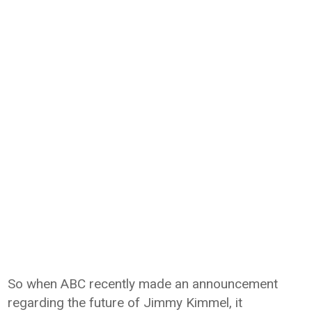
So when ABC recently made an announcement
regarding the future of Jimmy Kimmel, it