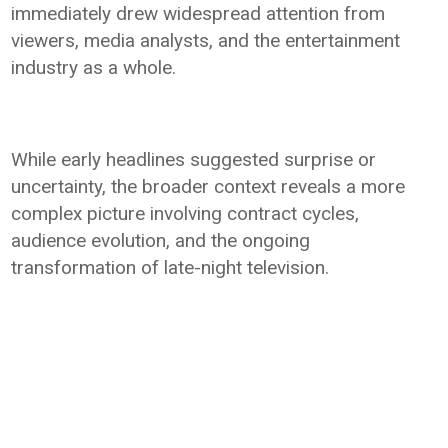
immediately drew widespread attention from
viewers, media analysts, and the entertainment
industry as a whole.
While early headlines suggested surprise or
uncertainty, the broader context reveals a more
complex picture involving contract cycles,
audience evolution, and the ongoing
transformation of late-night television.