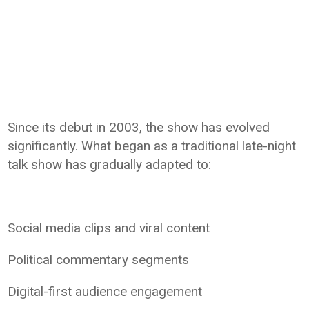
Since its debut in 2003, the show has evolved
significantly. What began as a traditional late-night
talk show has gradually adapted to:
Social media clips and viral content
Political commentary segments
Digital-first audience engagement