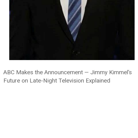
ABC Makes the Announcement — Jimmy Kimmel’s
Future on Late-Night Television Explained