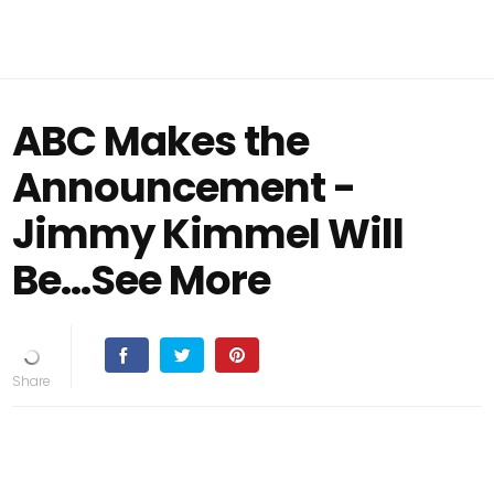
ABC Makes the
Announcement -
Jimmy Kimmel Will
Be...See More