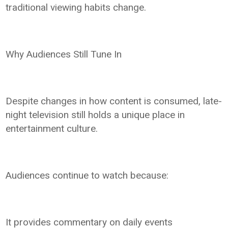
traditional viewing habits change.
Why Audiences Still Tune In
Despite changes in how content is consumed, late-
night television still holds a unique place in
entertainment culture.
Audiences continue to watch because:
It provides commentary on daily events