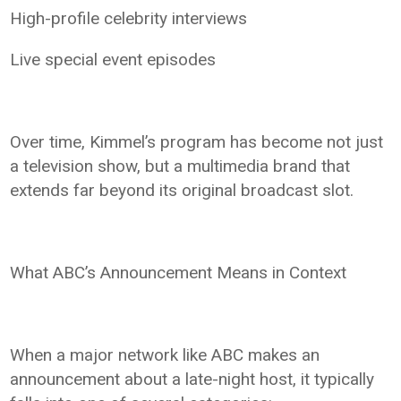
High-profile celebrity interviews
Live special event episodes
Over time, Kimmel’s program has become not just
a television show, but a multimedia brand that
extends far beyond its original broadcast slot.
What ABC’s Announcement Means in Context
When a major network like ABC makes an
announcement about a late-night host, it typically