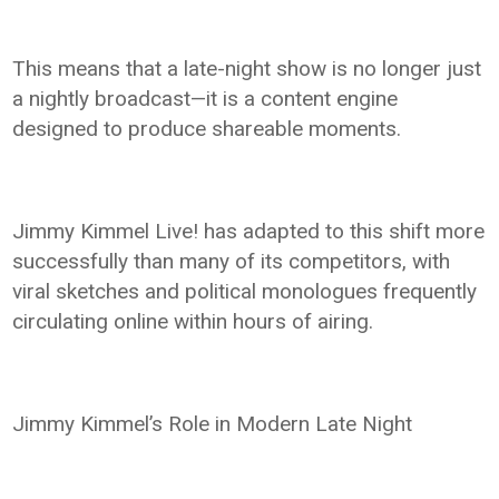
This means that a late-night show is no longer just
a nightly broadcast—it is a content engine
designed to produce shareable moments.
Jimmy Kimmel Live! has adapted to this shift more
successfully than many of its competitors, with
viral sketches and political monologues frequently
circulating online within hours of airing.
Jimmy Kimmel’s Role in Modern Late Night