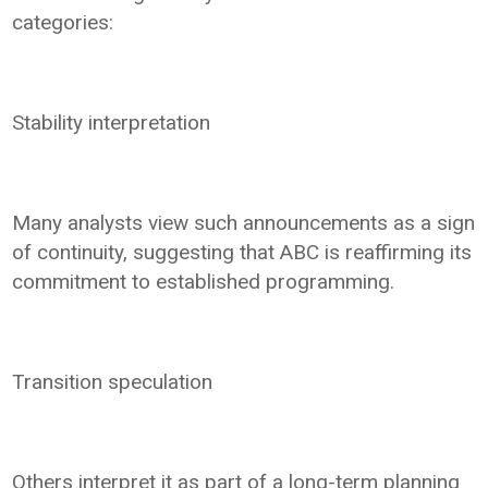
categories:
Stability interpretation
Many analysts view such announcements as a sign
of continuity, suggesting that ABC is reaffirming its
commitment to established programming.
Transition speculation
Others interpret it as part of a long-term planning