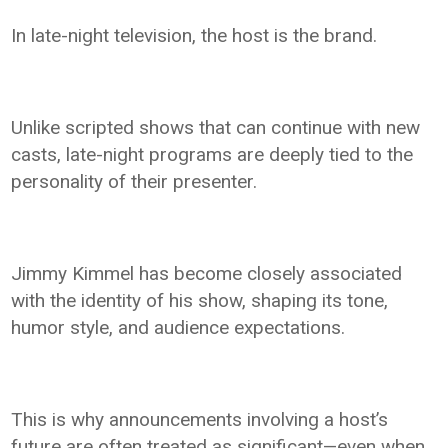
In late-night television, the host is the brand.
Unlike scripted shows that can continue with new
casts, late-night programs are deeply tied to the
personality of their presenter.
Jimmy Kimmel has become closely associated
with the identity of his show, shaping its tone,
humor style, and audience expectations.
This is why announcements involving a host’s
future are often treated as significant—even when