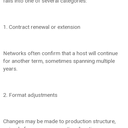
falls into one of several categories:
1. Contract renewal or extension
Networks often confirm that a host will continue
for another term, sometimes spanning multiple
years.
2. Format adjustments
Changes may be made to production structure,