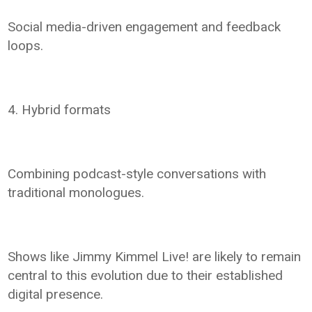
Social media-driven engagement and feedback
loops.
4. Hybrid formats
Combining podcast-style conversations with
traditional monologues.
Shows like Jimmy Kimmel Live! are likely to remain
central to this evolution due to their established
digital presence.