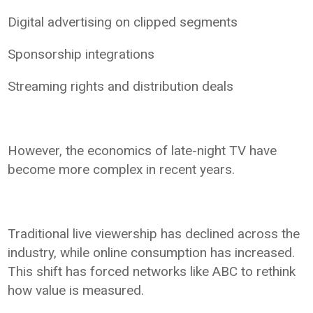
Digital advertising on clipped segments
Sponsorship integrations
Streaming rights and distribution deals
However, the economics of late-night TV have
become more complex in recent years.
Traditional live viewership has declined across the
industry, while online consumption has increased.
This shift has forced networks like ABC to rethink
how value is measured.