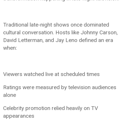
Traditional late-night shows once dominated
cultural conversation. Hosts like Johnny Carson,
David Letterman, and Jay Leno defined an era
when:
Viewers watched live at scheduled times
Ratings were measured by television audiences
alone
Celebrity promotion relied heavily on TV
appearances