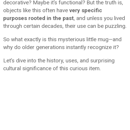
decorative? Maybe it’s functional? But the truth is,
objects like this often have
very specific
purposes rooted in the past
, and unless you lived
through certain decades, their use can be puzzling.
So what exactly is this mysterious little mug—and
why do older generations instantly recognize it?
Let’s dive into the history, uses, and surprising
cultural significance of this curious item.