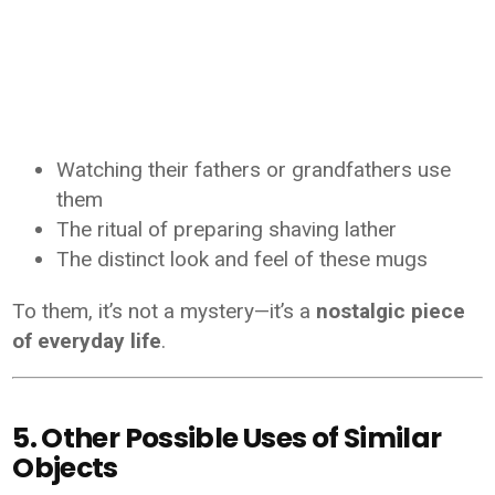
Watching their fathers or grandfathers use
them
The ritual of preparing shaving lather
The distinct look and feel of these mugs
To them, it’s not a mystery—it’s a
nostalgic piece
of everyday life
.
5. Other Possible Uses of Similar
Objects