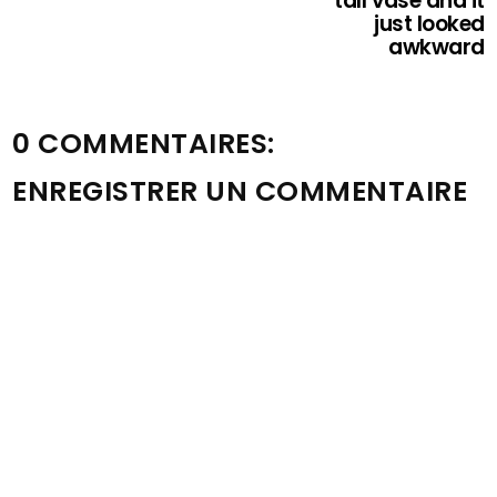
tall vase and it
just looked
awkward
0 COMMENTAIRES:
ENREGISTRER UN COMMENTAIRE