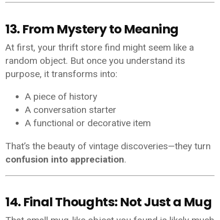
13. From Mystery to Meaning
At first, your thrift store find might seem like a
random object. But once you understand its
purpose, it transforms into:
A piece of history
A conversation starter
A functional or decorative item
That’s the beauty of vintage discoveries—they turn
confusion into appreciation
.
14. Final Thoughts: Not Just a Mug