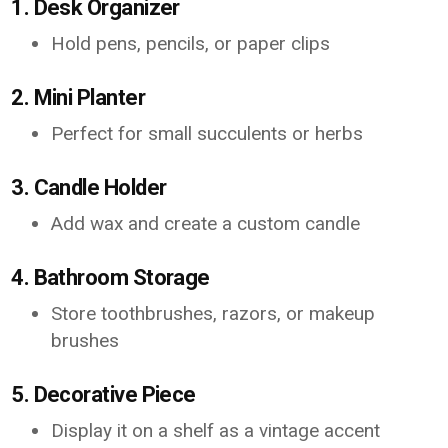
1. Desk Organizer
Hold pens, pencils, or paper clips
2. Mini Planter
Perfect for small succulents or herbs
3. Candle Holder
Add wax and create a custom candle
4. Bathroom Storage
Store toothbrushes, razors, or makeup
brushes
5. Decorative Piece
Display it on a shelf as a vintage accent