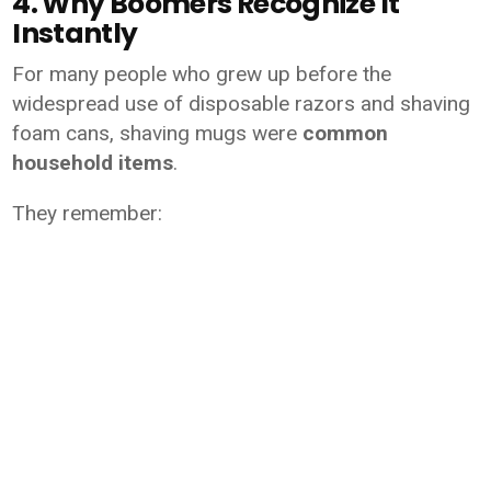
4. Why Boomers Recognize It
Instantly
For many people who grew up before the
widespread use of disposable razors and shaving
foam cans, shaving mugs were
common
household items
.
They remember: