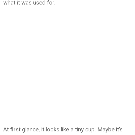
what it was used for.
At first glance, it looks like a tiny cup. Maybe it’s