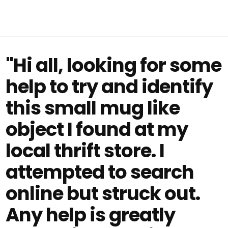
"Hi all, looking for some
help to try and identify
this small mug like
object I found at my
local thrift store. I
attempted to search
online but struck out.
Any help is greatly