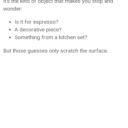
It’s the kind of object that makes you stop and
wonder:
Is it for espresso?
A decorative piece?
Something from a kitchen set?
But those guesses only scratch the surface.