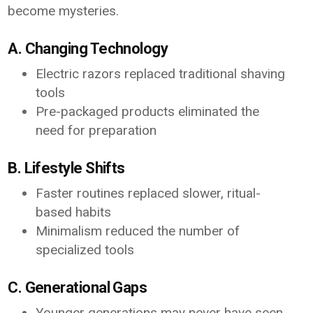
become mysteries.
A. Changing Technology
Electric razors replaced traditional shaving
tools
Pre-packaged products eliminated the
need for preparation
B. Lifestyle Shifts
Faster routines replaced slower, ritual-
based habits
Minimalism reduced the number of
specialized tools
C. Generational Gaps
Younger generations may never have seen