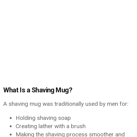
What Is a Shaving Mug?
A shaving mug was traditionally used by men for:
Holding shaving soap
Creating lather with a brush
Making the shaving process smoother and