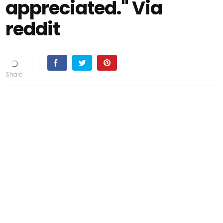
appreciated." Via
reddit