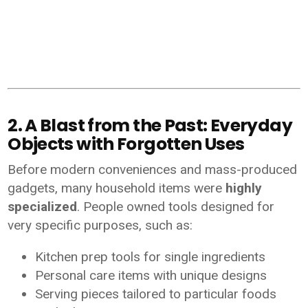
2. A Blast from the Past: Everyday
Objects with Forgotten Uses
Before modern conveniences and mass-produced
gadgets, many household items were
highly
specialized
. People owned tools designed for
very specific purposes, such as:
Kitchen prep tools for single ingredients
Personal care items with unique designs
Serving pieces tailored to particular foods