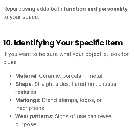
Repurposing adds both
function and personality
to your space.
10. Identifying Your Specific Item
If you want to be sure what your object is, look for
clues:
Material
: Ceramic, porcelain, metal
Shape
: Straight sides, flared rim, unusual
features
Markings
: Brand stamps, logos, or
inscriptions
Wear patterns
: Signs of use can reveal
purpose