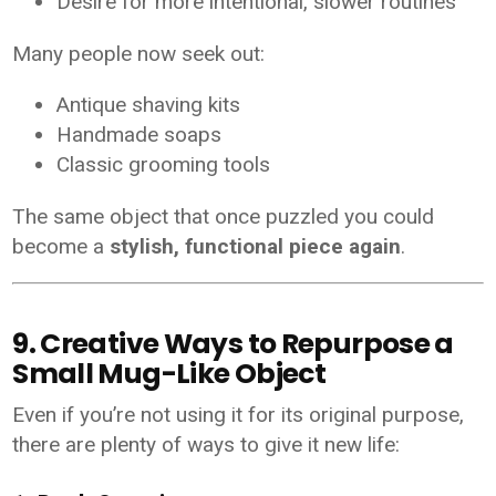
Desire for more intentional, slower routines
Many people now seek out:
Antique shaving kits
Handmade soaps
Classic grooming tools
The same object that once puzzled you could
become a
stylish, functional piece again
.
9. Creative Ways to Repurpose a
Small Mug-Like Object
Even if you’re not using it for its original purpose,
there are plenty of ways to give it new life: