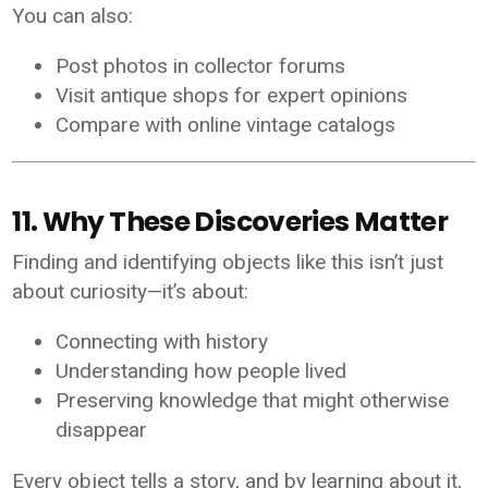
You can also:
Post photos in collector forums
Visit antique shops for expert opinions
Compare with online vintage catalogs
11. Why These Discoveries Matter
Finding and identifying objects like this isn’t just
about curiosity—it’s about:
Connecting with history
Understanding how people lived
Preserving knowledge that might otherwise
disappear
Every object tells a story, and by learning about it,