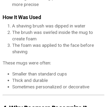
more precise
How It Was Used
A shaving brush was dipped in water
The brush was swirled inside the mug to
create foam
The foam was applied to the face before
shaving
These mugs were often:
Smaller than standard cups
Thick and durable
Sometimes personalized or decorative