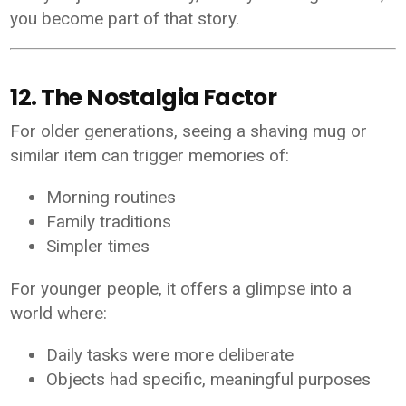
you become part of that story.
12. The Nostalgia Factor
For older generations, seeing a shaving mug or
similar item can trigger memories of:
Morning routines
Family traditions
Simpler times
For younger people, it offers a glimpse into a
world where:
Daily tasks were more deliberate
Objects had specific, meaningful purposes