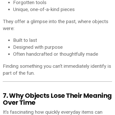
Forgotten tools
Unique, one-of-a-kind pieces
They offer a glimpse into the past, where objects
were:
Built to last
Designed with purpose
Often handcrafted or thoughtfully made
Finding something you can’t immediately identify is
part of the fun.
7. Why Objects Lose Their Meaning
Over Time
It’s fascinating how quickly everyday items can